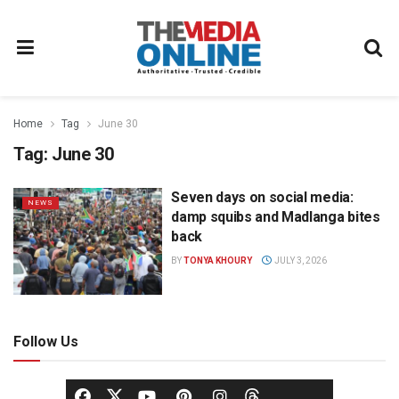
Home
Tag
June 30
Tag:
June 30
Seven days on social media:
NEWS
damp squibs and Madlanga bites
back
BY
TONYA KHOURY
JULY 3, 2026
Follow Us