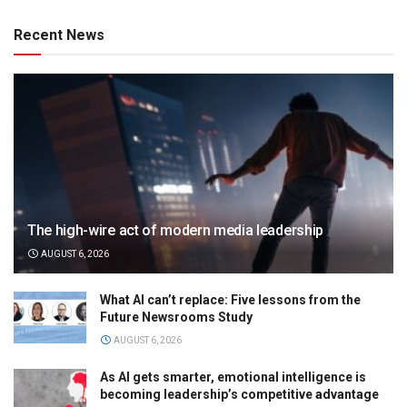
Recent News
The high-wire act of modern media leadership
AUGUST 6, 2026
What AI can’t replace: Five lessons from the
Future Newsrooms Study
AUGUST 6, 2026
As AI gets smarter, emotional intelligence is
becoming leadership’s competitive advantage