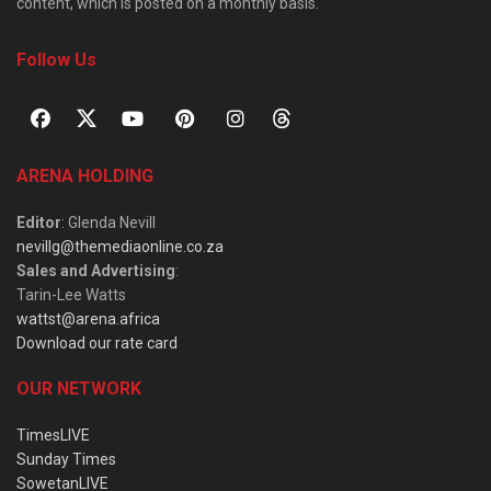
content, which is posted on a monthly basis.
Follow Us
ARENA HOLDING
Editor
: Glenda Nevill
nevillg@themediaonline.co.za
Sales and Advertising
:
Tarin-Lee Watts
wattst@arena.africa
Download our rate card
OUR NETWORK
TimesLIVE
Sunday Times
SowetanLIVE