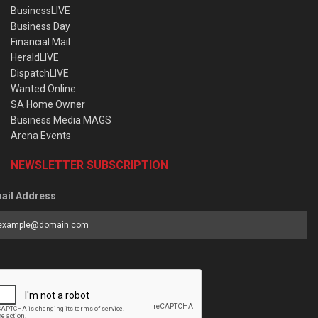
BusinessLIVE
Business Day
Financial Mail
HeraldLIVE
DispatchLIVE
Wanted Online
SA Home Owner
Business Media MAGS
Arena Events
NEWSLETTER SUBSCRIPTION
ail Address