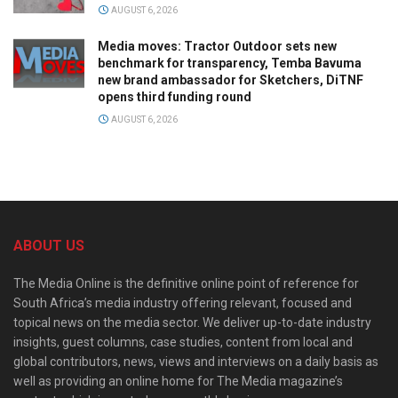
AUGUST 6, 2026
Media moves: Tractor Outdoor sets new
benchmark for transparency, Temba Bavuma
new brand ambassador for Sketchers, DiTNF
opens third funding round
AUGUST 6, 2026
ABOUT US
The Media Online is the definitive online point of reference for
South Africa’s media industry offering relevant, focused and
topical news on the media sector. We deliver up-to-date industry
insights, guest columns, case studies, content from local and
global contributors, news, views and interviews on a daily basis as
well as providing an online home for The Media magazine’s