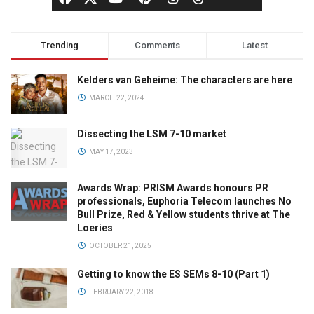
Trending
Comments
Latest
Kelders van Geheime: The characters are here
MARCH 22, 2024
Dissecting the LSM 7-10 market
MAY 17, 2023
Awards Wrap: PRISM Awards honours PR
professionals, Euphoria Telecom launches No
Bull Prize, Red & Yellow students thrive at The
Loeries
OCTOBER 21, 2025
Getting to know the ES SEMs 8-10 (Part 1)
FEBRUARY 22, 2018