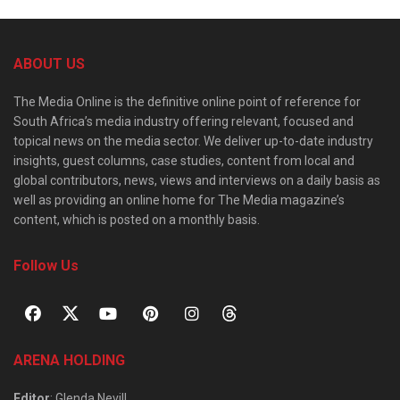
ABOUT US
The Media Online is the definitive online point of reference for
South Africa’s media industry offering relevant, focused and
topical news on the media sector. We deliver up-to-date industry
insights, guest columns, case studies, content from local and
global contributors, news, views and interviews on a daily basis as
well as providing an online home for The Media magazine’s
content, which is posted on a monthly basis.
Follow Us
ARENA HOLDING
Editor
: Glenda Nevill