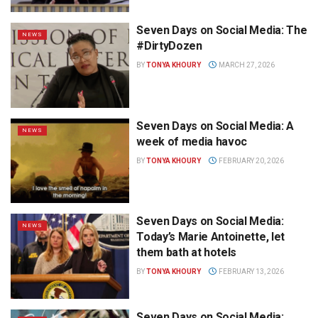
Seven Days on Social Media: The
NEWS
#DirtyDozen
BY
TONYA KHOURY
MARCH 27, 2026
Seven Days on Social Media: A
NEWS
week of media havoc
BY
TONYA KHOURY
FEBRUARY 20, 2026
Seven Days on Social Media:
NEWS
Today’s Marie Antoinette, let
them bath at hotels
BY
TONYA KHOURY
FEBRUARY 13, 2026
Seven Days on Social Media: