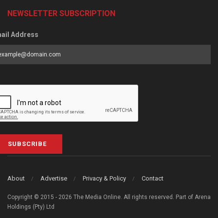
NEWSLETTER SUBSCRIPTION
ail Address
SUBSCRIBE
About
Advertise
Privacy & Policy
Contact
Copyright © 2015 - 2026 The Media Online. All rights reserved. Part of Arena
Holdings (Pty) Ltd