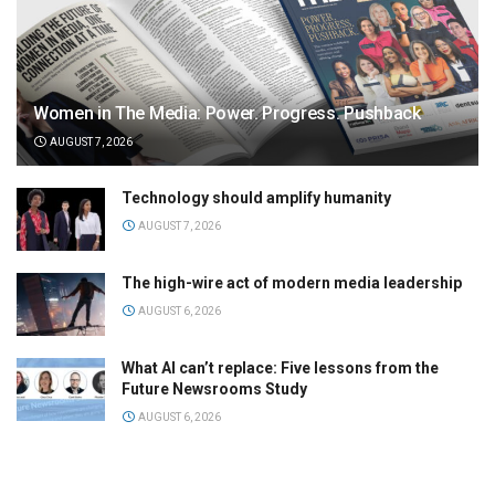
Women in The Media: Power. Progress. Pushback
AUGUST 7, 2026
Technology should amplify humanity
AUGUST 7, 2026
The high-wire act of modern media leadership
AUGUST 6, 2026
What AI can’t replace: Five lessons from the
Future Newsrooms Study
AUGUST 6, 2026