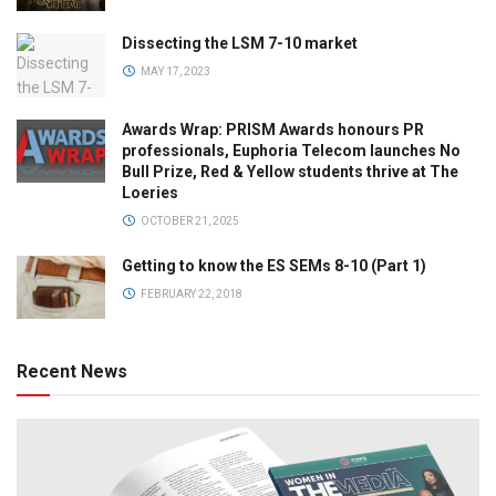
Dissecting the LSM 7-10 market
MAY 17, 2023
Awards Wrap: PRISM Awards honours PR
professionals, Euphoria Telecom launches No
Bull Prize, Red & Yellow students thrive at The
Loeries
OCTOBER 21, 2025
Getting to know the ES SEMs 8-10 (Part 1)
FEBRUARY 22, 2018
Recent News