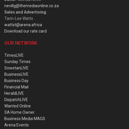
nevillg@themediaonline.co.za
Sales and Advertising
:
Tarin-Lee Watts
wattst@arena.africa
Download our rate card
OUR NETWORK
TimesLIVE
Sunday Times
SowetanLIVE
BusinessLIVE
Business Day
Financial Mail
HeraldLIVE
DispatchLIVE
Wanted Online
SA Home Owner
Business Media MAGS
Arena Events