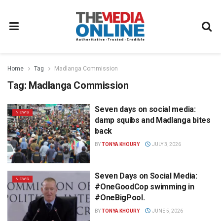
Home
Tag
Madlanga Commission
Tag:
Madlanga Commission
Seven days on social media:
NEWS
damp squibs and Madlanga bites
back
BY
TONYA KHOURY
JULY 3, 2026
Seven Days on Social Media:
NEWS
#OneGoodCop swimming in
#OneBigPool.
BY
TONYA KHOURY
JUNE 5, 2026