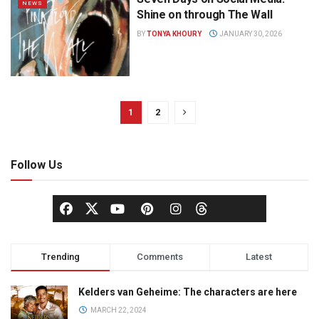
NEWS
Shine on through The Wall
BY
TONYA KHOURY
JANUARY 30, 2026
1
2
Follow Us
Trending
Comments
Latest
Kelders van Geheime: The characters are here
MARCH 22, 2024