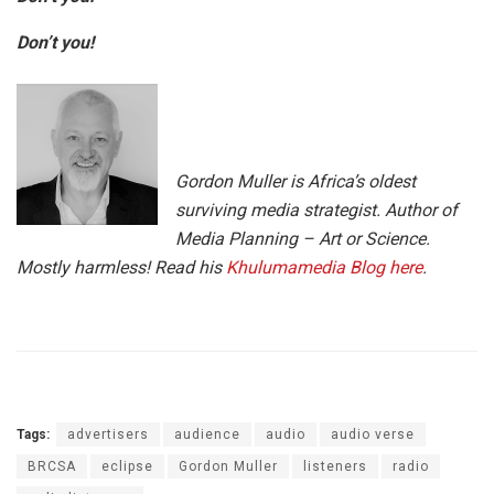
Don’t you!
Gordon Muller is Africa’s oldest
surviving media strategist. Author of
Media Planning – Art or Science.
Mostly harmless! Read his
Khulumamedia Blog here
.
Tags:
advertisers
audience
audio
audio verse
BRCSA
eclipse
Gordon Muller
listeners
radio