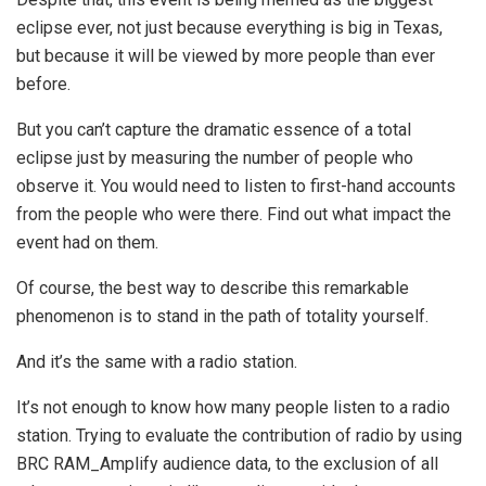
eclipse ever, not just because everything is big in Texas,
but because it will be viewed by more people than ever
before.
But you can’t capture the dramatic essence of a total
eclipse just by measuring the number of people who
observe it. You would need to listen to first-hand accounts
from the people who were there. Find out what impact the
event had on them.
Of course, the best way to describe this remarkable
phenomenon is to stand in the path of totality yourself.
And it’s the same with a radio station.
It’s not enough to know how many people listen to a radio
station. Trying to evaluate the contribution of radio by using
BRC RAM_Amplify audience data, to the exclusion of all