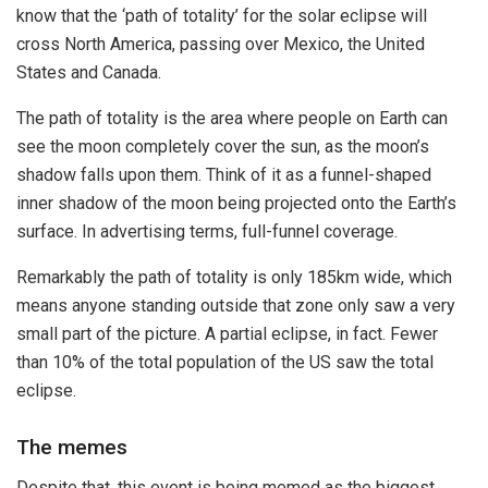
know that the ‘path of totality’ for the solar eclipse will
cross North America, passing over Mexico, the United
States and Canada.
The path of totality is the area where people on Earth can
see the moon completely cover the sun, as the moon’s
shadow falls upon them. Think of it as a funnel-shaped
inner shadow of the moon being projected onto the Earth’s
surface. In advertising terms, full-funnel coverage.
Remarkably the path of totality is only 185km wide, which
means anyone standing outside that zone only saw a very
small part of the picture. A partial eclipse, in fact. Fewer
than 10% of the total population of the US saw the total
eclipse.
The memes
Despite that, this event is being memed as the biggest