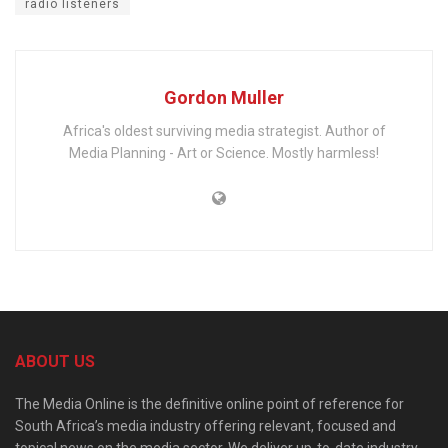
radio listeners
Gordon Muller
Africa's oldest surviving media strategist. Author of
Media Planning - Art or Science. Mostly harmless!
ABOUT US
The Media Online is the definitive online point of reference for
South Africa’s media industry offering relevant, focused and