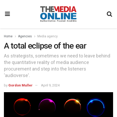
Home
Agencies
Media agency
A total eclipse of the ear
As strategists, sometimes we need to leave behind
the quantitative reality of media audience
procurement and step into the listeners
'audioverse'.
by
Gordon Muller
April 9, 2024