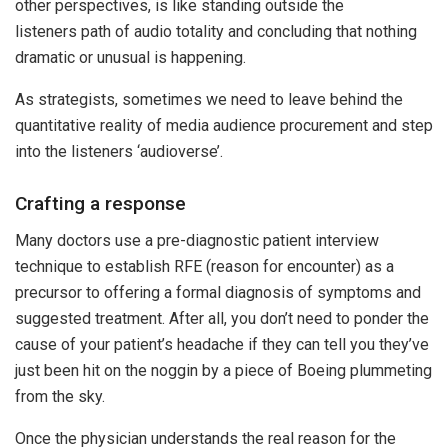
other perspectives, is like standing outside the
listeners path of audio totality and concluding that nothing
dramatic or unusual is happening.
As strategists, sometimes we need to leave behind the
quantitative reality of media audience procurement and step
into the listeners ‘audioverse’.
Crafting a response
Many doctors use a pre-diagnostic patient interview
technique to establish RFE (reason for encounter) as a
precursor to offering a formal diagnosis of symptoms and
suggested treatment. After all, you don’t need to ponder the
cause of your patient’s headache if they can tell you they’ve
just been hit on the noggin by a piece of Boeing plummeting
from the sky.
Once the physician understands the real reason for the