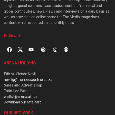
topical news on the media sector. We deliver up-to-date industry
insights, guest columns, case studies, content from local and
global contributors, news, views and interviews on a daily basis as
well as providing an online home for The Media magazine’s
content, which is posted on a monthly basis.
Follow Us
ARENA HOLDING
Editor
: Glenda Nevill
nevillg@themediaonline.co.za
Sales and Advertising
:
Tarin-Lee Watts
wattst@arena.africa
Download our rate card
OUR NETWORK