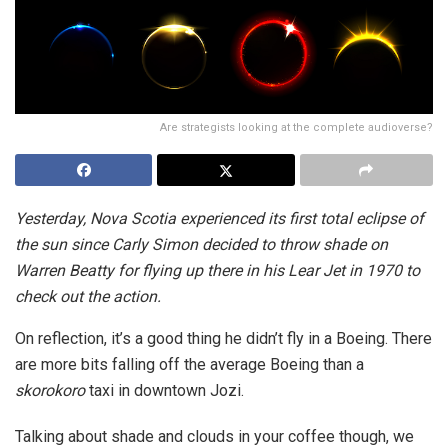
Are strategists looking at the complete audioverse?
Yesterday, Nova Scotia experienced its first total eclipse of
the sun since Carly Simon decided to throw shade on
Warren Beatty for flying up there in his Lear Jet in 1970 to
check out the action.
On reflection, it’s a good thing he didn’t fly in a Boeing. There
are more bits falling off the average Boeing than a
skorokoro
taxi in downtown Jozi.
Talking about shade and clouds in your coffee though, we