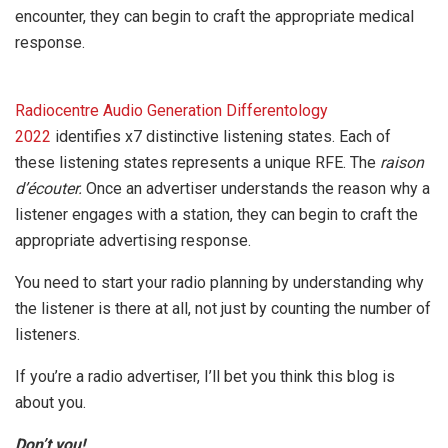
encounter, they can begin to craft the appropriate medical
response.
Radiocentre Audio Generation Differentology
2022
identifies x7 distinctive listening states. Each of
these listening states represents a unique RFE. The
raison
d’écouter.
Once an advertiser understands the reason why a
listener engages with a station, they can begin to craft the
appropriate advertising response.
You need to start your radio planning by understanding why
the listener is there at all, not just by counting the number of
listeners.
If you’re a radio advertiser, I’ll bet you think this blog is
about you.
Don’t you!