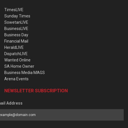
TimesLIVE
Sunday Times
SowetanLIVE
BusinessLIVE
Business Day
Financial Mail
HeraldLIVE
DispatchLIVE
Wanted Online
SA Home Owner
Business Media MAGS
Arena Events
NEWSLETTER SUBSCRIPTION
ail Address