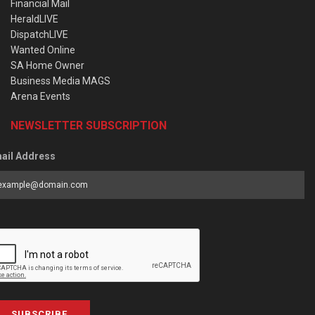
Financial Mail
HeraldLIVE
DispatchLIVE
Wanted Online
SA Home Owner
Business Media MAGS
Arena Events
NEWSLETTER SUBSCRIPTION
ail Address
SUBSCRIBE