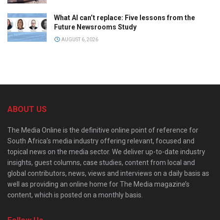
What AI can’t replace: Five lessons from the
Future Newsrooms Study
AUGUST 6, 2026
ABOUT US
The Media Online is the definitive online point of reference for
South Africa’s media industry offering relevant, focused and
topical news on the media sector. We deliver up-to-date industry
insights, guest columns, case studies, content from local and
global contributors, news, views and interviews on a daily basis as
well as providing an online home for The Media magazine’s
content, which is posted on a monthly basis.