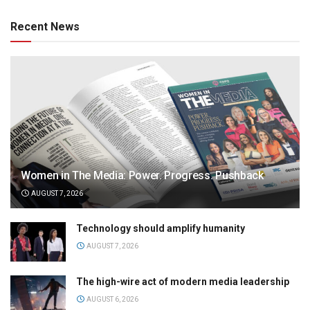
Recent News
Women in The Media: Power. Progress. Pushback
AUGUST 7, 2026
Technology should amplify humanity
AUGUST 7, 2026
The high-wire act of modern media leadership
AUGUST 6, 2026