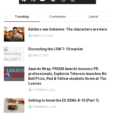
Trending
Comments
Latest
Kelders van Geheime: The characters are here
MARCH 22, 2024
Dissecting the LSM 7-10 market
MAY 17, 2023
Awards Wrap: PRISM Awards honours PR
professionals, Euphoria Telecom launches No
Bull Prize, Red & Yellow students thrive at The
Loeries
OCTOBER 21, 2025
Getting to know the ES SEMs 8-10 (Part 1)
FEBRUARY 22, 2018