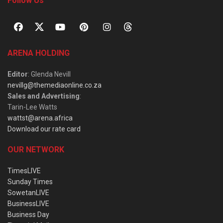
Follow Us
ARENA HOLDING
Editor
: Glenda Nevill
nevillg@themediaonline.co.za
Sales and Advertising
:
Tarin-Lee Watts
wattst@arena.africa
Download our rate card
OUR NETWORK
TimesLIVE
Sunday Times
SowetanLIVE
BusinessLIVE
Business Day