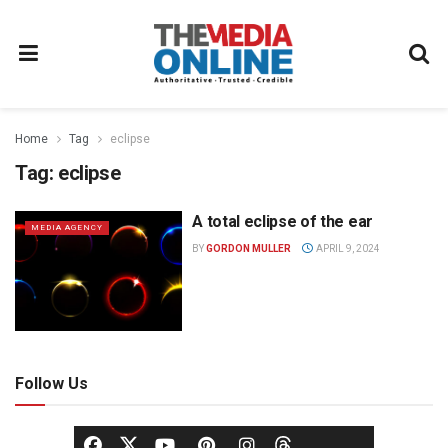
Home
Tag
eclipse
Tag:
eclipse
A total eclipse of the ear
MEDIA AGENCY
BY
GORDON MULLER
APRIL 9, 2024
Follow Us