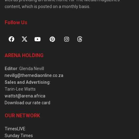
content, which is posted on a monthly basis.
Follow Us
ARENA HOLDING
Editor
: Glenda Nevill
nevillg@themediaonline.co.za
Sales and Advertising
:
Tarin-Lee Watts
wattst@arena.africa
Download our rate card
OUR NETWORK
TimesLIVE
Sunday Times