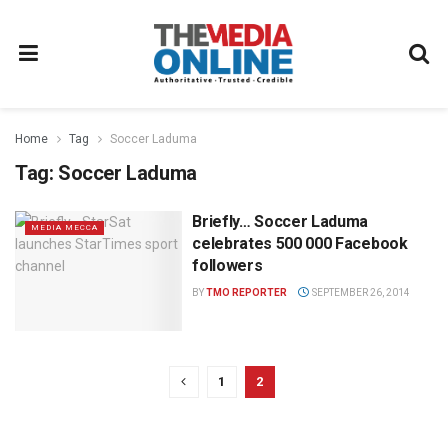
Home
Tag
Soccer Laduma
Tag:
Soccer Laduma
Briefly… Soccer Laduma
MEDIA MECCA
celebrates 500 000 Facebook
followers
BY
TMO REPORTER
SEPTEMBER 26, 2014
1
2