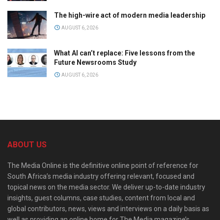
The high-wire act of modern media leadership
AUGUST 6, 2026
What AI can’t replace: Five lessons from the
Future Newsrooms Study
AUGUST 6, 2026
ABOUT US
The Media Online is the definitive online point of reference for
South Africa’s media industry offering relevant, focused and
topical news on the media sector. We deliver up-to-date industry
insights, guest columns, case studies, content from local and
global contributors, news, views and interviews on a daily basis as
well as providing an online home for The Media magazine’s