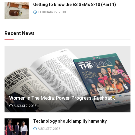
Getting to know the ES SEMs 8-10 (Part 1)
FEBRUARY 22, 2018
Recent News
Women in The Media: Power. Progress. Pushback
AUGUST 7, 2026
Technology should amplify humanity
AUGUST 7, 2026