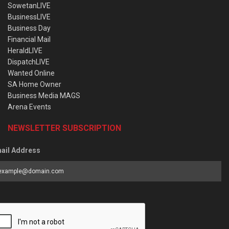
SowetanLIVE
BusinessLIVE
Business Day
Financial Mail
HeraldLIVE
DispatchLIVE
Wanted Online
SA Home Owner
Business Media MAGS
Arena Events
NEWSLETTER SUBSCRIPTION
ail Address