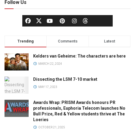
Follow Us
Trending
Comments
Latest
Kelders van Geheime: The characters are here
MARCH 22, 2024
Dissecting the LSM 7-10 market
MAY 17, 2023
Awards Wrap: PRISM Awards honours PR
professionals, Euphoria Telecom launches No
Bull Prize, Red & Yellow students thrive at The
Loeries
OCTOBER 21, 2025