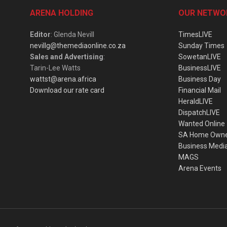
ARENA HOLDING
OUR NETWO
Editor
: Glenda Nevill
TimesLIVE
nevillg@themediaonline.co.za
Sunday Times
Sales and Advertising
:
SowetanLIVE
Tarin-Lee Watts
BusinessLIVE
wattst@arena.africa
Business Day
Download our rate card
Financial Mail
HeraldLIVE
DispatchLIVE
Wanted Online
SA Home Own
Business Medi
MAGS
Arena Events