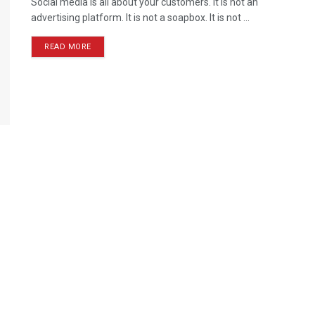
Social media is all about your customers. It is not an
advertising platform. It is not a soapbox. It is not ...
READ MORE