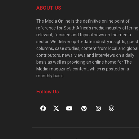
ABOUT US
The Media Online is the definitive online point of
reference for South Africa’s media industry offering
relevant, focused and topical news on the media
sector. We deliver up-to-date industry insights, guest
columns, case studies, content from local and global
contributors, news, views and interviews on a daily
basis as well as providing an online home for The
Media magazine’s content, which is posted on a
monthly basis.
Follow Us