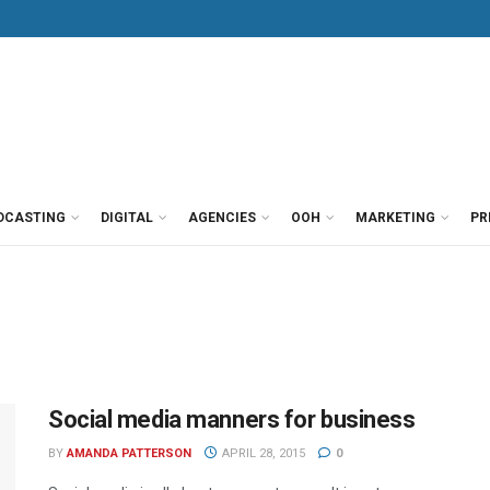
DCASTING
DIGITAL
AGENCIES
OOH
MARKETING
PR
Social media manners for business
BY
AMANDA PATTERSON
APRIL 28, 2015
0