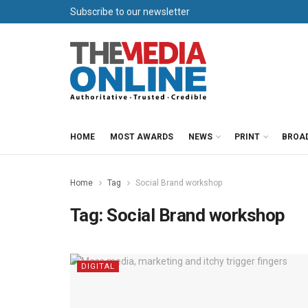
Subscribe to our newsletter
HOME
MOST AWARDS
NEWS
PRINT
BROA
Home
Tag
Social Brand workshop
Tag:
Social Brand workshop
DIGITAL