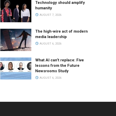
Technology should amplify
humanity
AUGUST 7, 2026
The high-wire act of modern
media leadership
AUGUST 6, 2026
What AI can’t replace: Five
lessons from the Future
Newsrooms Study
AUGUST 6, 2026