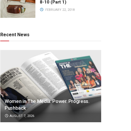
8-10 (Part 1)
FEBRUARY 22, 2018
Recent News
Women in The Media: Power. Progress.
Pushback
AUGUST 7, 2026