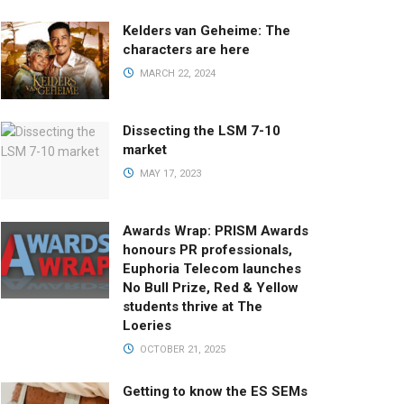
Kelders van Geheime: The
characters are here
MARCH 22, 2024
Dissecting the LSM 7-10
market
MAY 17, 2023
Awards Wrap: PRISM Awards
honours PR professionals,
Euphoria Telecom launches
No Bull Prize, Red & Yellow
students thrive at The
Loeries
OCTOBER 21, 2025
Getting to know the ES SEMs