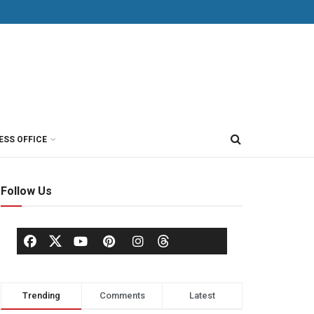
ESS OFFICE
Follow Us
Trending
Comments
Latest