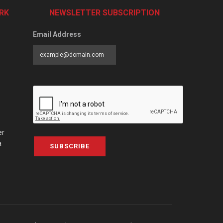
RK
NEWSLETTER SUBSCRIPTION
Email Address
er
a
SUBSCRIBE