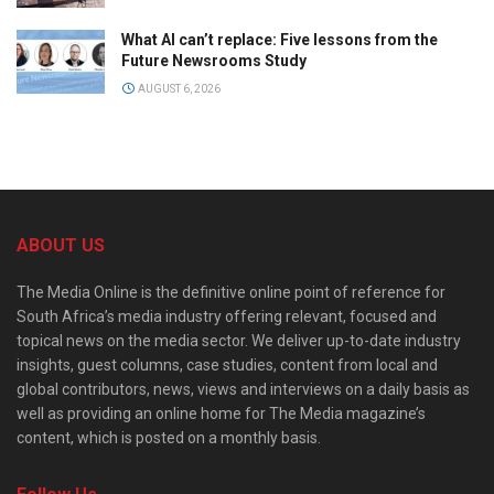
What AI can’t replace: Five lessons from the
Future Newsrooms Study
AUGUST 6, 2026
ABOUT US
The Media Online is the definitive online point of reference for
South Africa’s media industry offering relevant, focused and
topical news on the media sector. We deliver up-to-date industry
insights, guest columns, case studies, content from local and
global contributors, news, views and interviews on a daily basis as
well as providing an online home for The Media magazine’s
content, which is posted on a monthly basis.