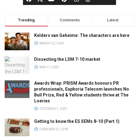
Trending
Comments
Latest
Kelders van Geheime: The characters are here
MARCH 22, 2024
Dissecting the LSM 7-10 market
MAY 17, 2023
Awards Wrap: PRISM Awards honours PR
professionals, Euphoria Telecom launches No
Bull Prize, Red & Yellow students thrive at The
Loeries
OCTOBER 21, 2025
Getting to know the ES SEMs 8-10 (Part 1)
FEBRUARY 22, 2018