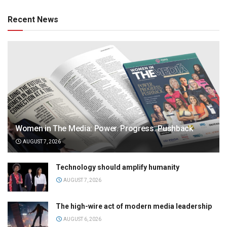
Recent News
Women in The Media: Power. Progress. Pushback
AUGUST 7, 2026
Technology should amplify humanity
AUGUST 7, 2026
The high-wire act of modern media leadership
AUGUST 6, 2026