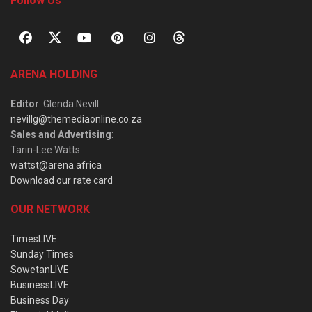
Follow Us
ARENA HOLDING
Editor
: Glenda Nevill
nevillg@themediaonline.co.za
Sales and Advertising
:
Tarin-Lee Watts
wattst@arena.africa
Download our rate card
OUR NETWORK
TimesLIVE
Sunday Times
SowetanLIVE
BusinessLIVE
Business Day