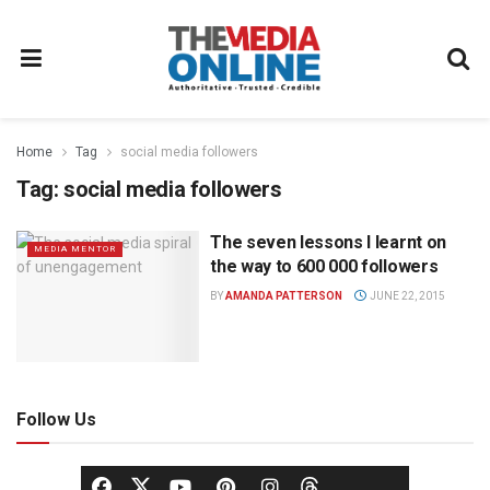
Home
Tag
social media followers
Tag:
social media followers
The seven lessons I learnt on
MEDIA MENTOR
the way to 600 000 followers
BY
AMANDA PATTERSON
JUNE 22, 2015
Follow Us