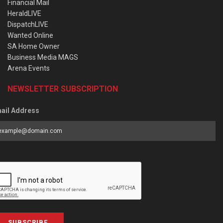
Financial Mail
HeraldLIVE
DispatchLIVE
Wanted Online
SA Home Owner
Business Media MAGS
Arena Events
NEWSLETTER SUBSCRIPTION
ail Address
SUBSCRIBE