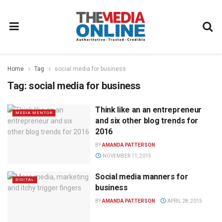
Home
Tag
social media for business
Tag:
social media for business
Think like an an entrepreneur
MEDIA MENTOR
and six other blog trends for
2016
BY
AMANDA PATTERSON
NOVEMBER 11, 2015
Social media manners for
DIGITAL
business
BY
AMANDA PATTERSON
APRIL 28, 2015