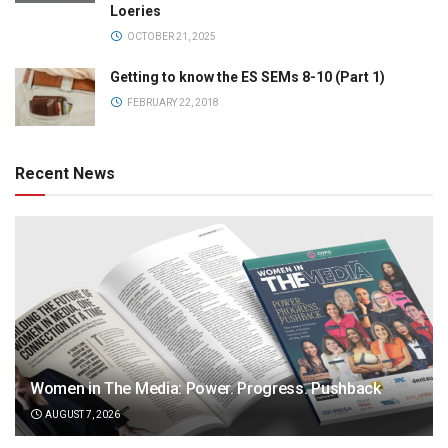
Loeries
OCTOBER 21, 2025
Getting to know the ES SEMs 8-10 (Part 1)
FEBRUARY 22, 2018
Recent News
Women in The Media: Power. Progress. Pushback
AUGUST 7, 2026