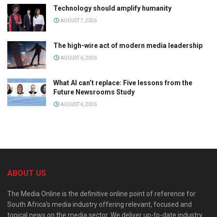
Technology should amplify humanity
AUGUST 7, 2026
The high-wire act of modern media leadership
AUGUST 6, 2026
What AI can’t replace: Five lessons from the
Future Newsrooms Study
AUGUST 6, 2026
ABOUT US
The Media Online is the definitive online point of reference for
South Africa’s media industry offering relevant, focused and
topical news on the media sector. We deliver up-to-date industry