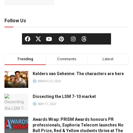
Follow Us
Trending
Comments
Latest
Kelders van Geheime: The characters are here
MARCH 22, 2024
Dissecting the LSM 7-10 market
MAY 17, 2023
Awards Wrap: PRISM Awards honours PR
professionals, Euphoria Telecom launches No
Bull Prize, Red & Yellow students thrive at The