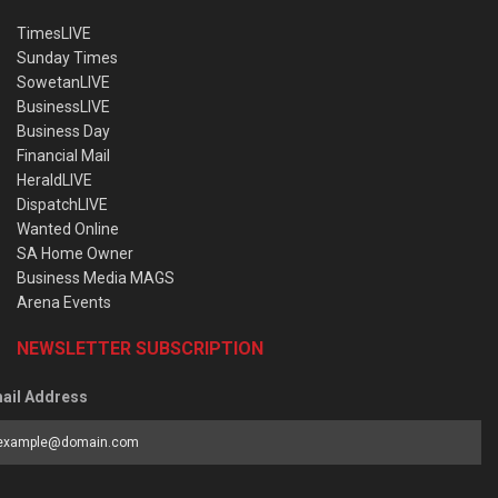
TimesLIVE
Sunday Times
SowetanLIVE
BusinessLIVE
Business Day
Financial Mail
HeraldLIVE
DispatchLIVE
Wanted Online
SA Home Owner
Business Media MAGS
Arena Events
NEWSLETTER SUBSCRIPTION
ail Address