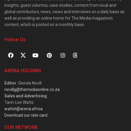
insights, guest columns, case studies, content from local and
global contributors, news, views and interviews on a daily basis as
well as providing an online home for The Media magazine’s
content, which is posted on a monthly basis.
Follow Us
ARENA HOLDING
Editor
: Glenda Nevill
nevillg@themediaonline.co.za
Sales and Advertising
:
Tarin-Lee Watts
wattst@arena.africa
Download our rate card
OUR NETWORK