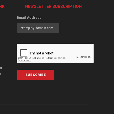
RK
NEWSLETTER SUBSCRIPTION
Email Address
er
a
SUBSCRIBE