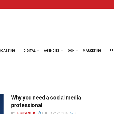
DCASTING
DIGITAL
AGENCIES
OOH
MARKETING
PR
Why you need a social media
professional
BY
HUGO VENTER
FEBRUARY 22, 2016
0