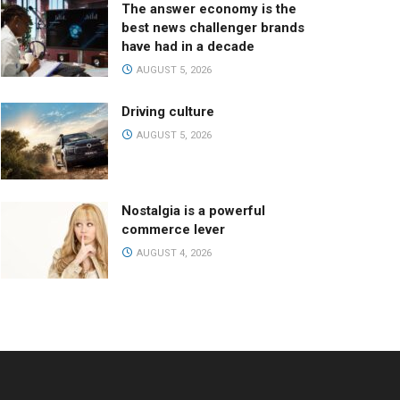
The answer economy is the
best news challenger brands
have had in a decade
AUGUST 5, 2026
Driving culture
AUGUST 5, 2026
Nostalgia is a powerful
commerce lever
AUGUST 4, 2026