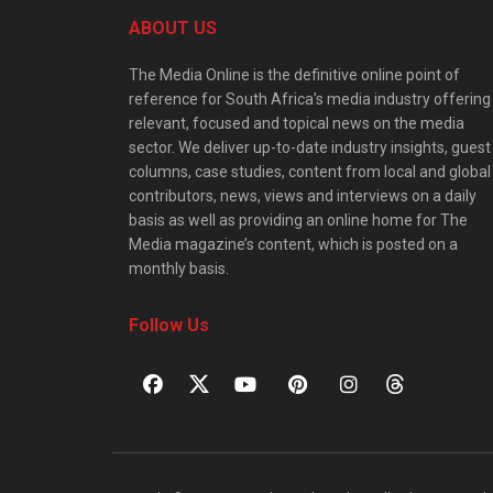
ABOUT US
The Media Online is the definitive online point of
reference for South Africa’s media industry offering
relevant, focused and topical news on the media
sector. We deliver up-to-date industry insights, guest
columns, case studies, content from local and global
contributors, news, views and interviews on a daily
basis as well as providing an online home for The
Media magazine’s content, which is posted on a
monthly basis.
Follow Us