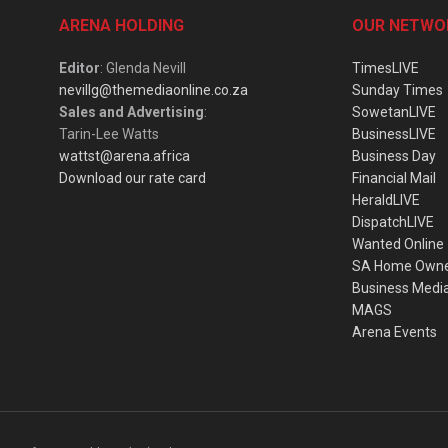
ARENA HOLDING
OUR NETWO
Editor
: Glenda Nevill
TimesLIVE
nevillg@themediaonline.co.za
Sunday Times
Sales and Advertising
:
SowetanLIVE
Tarin-Lee Watts
BusinessLIVE
wattst@arena.africa
Business Day
Download our rate card
Financial Mail
HeraldLIVE
DispatchLIVE
Wanted Online
SA Home Own
Business Medi
MAGS
Arena Events