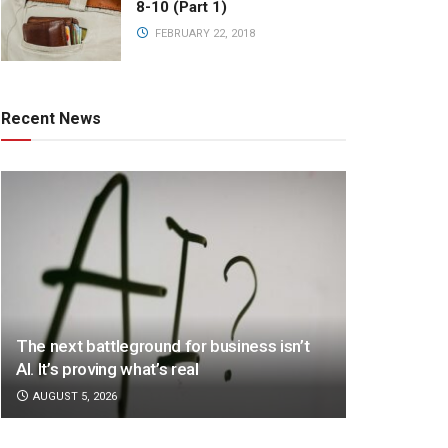
8-10 (Part 1)
FEBRUARY 22, 2018
Recent News
The next battleground for business isn’t
AI. It’s proving what’s real
AUGUST 5, 2026