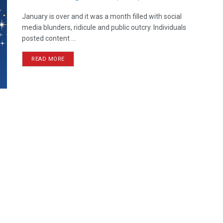
January is over and it was a month filled with social
media blunders, ridicule and public outcry. Individuals
posted content ...
READ MORE