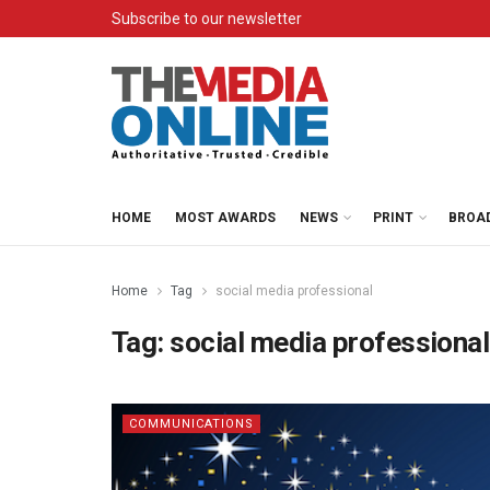
Subscribe to our newsletter
HOME
MOST AWARDS
NEWS
PRINT
BROA
Home
Tag
social media professional
Tag:
social media professional
COMMUNICATIONS