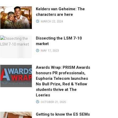
Kelders van Geheime: The
characters are here
MARCH 22, 2024
Dissecting the LSM 7-10
market
MAY 17, 2023
Awards Wrap: PRISM Awards
honours PR professionals,
Euphoria Telecom launches
No Bull Prize, Red & Yellow
students thrive at The
Loeries
OCTOBER 21, 2025
Getting to know the ES SEMs