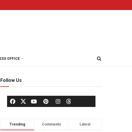
ESS OFFICE
Follow Us
Trending
Comments
Latest