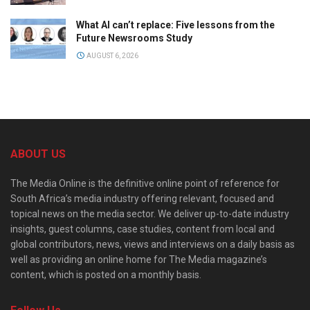
What AI can’t replace: Five lessons from the
Future Newsrooms Study
AUGUST 6, 2026
ABOUT US
The Media Online is the definitive online point of reference for
South Africa’s media industry offering relevant, focused and
topical news on the media sector. We deliver up-to-date industry
insights, guest columns, case studies, content from local and
global contributors, news, views and interviews on a daily basis as
well as providing an online home for The Media magazine’s
content, which is posted on a monthly basis.