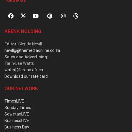
Follow Us
ARENA HOLDING
Editor
: Glenda Nevill
nevillg@themediaonline.co.za
Sales and Advertising
:
Tarin-Lee Watts
wattst@arena.africa
Download our rate card
OUR NETWORK
TimesLIVE
Sunday Times
SowetanLIVE
BusinessLIVE
Business Day