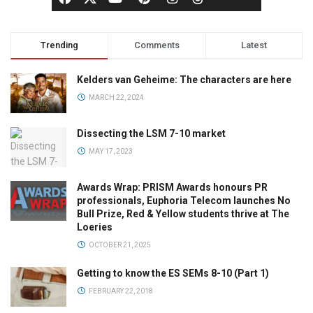
Trending
Comments
Latest
Kelders van Geheime: The characters are here
MARCH 22, 2024
Dissecting the LSM 7-10 market
MAY 17, 2023
Awards Wrap: PRISM Awards honours PR
professionals, Euphoria Telecom launches No
Bull Prize, Red & Yellow students thrive at The
Loeries
OCTOBER 21, 2025
Getting to know the ES SEMs 8-10 (Part 1)
FEBRUARY 22, 2018