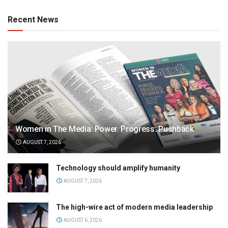
Recent News
Women in The Media: Power. Progress. Pushback
AUGUST 7, 2026
Technology should amplify humanity
AUGUST 7, 2026
The high-wire act of modern media leadership
AUGUST 6, 2026