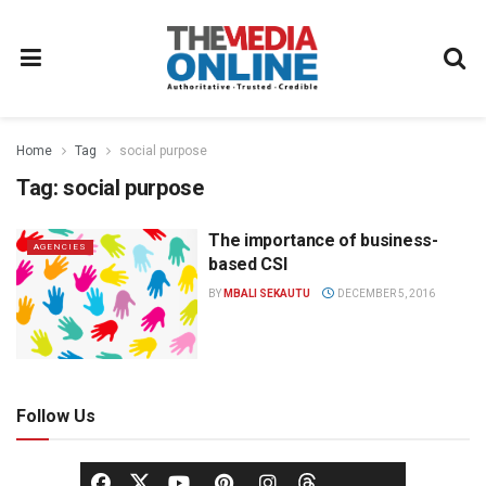
Home
Tag
social purpose
Tag:
social purpose
The importance of business-
AGENCIES
based CSI
BY
MBALI SEKAUTU
DECEMBER 5, 2016
Follow Us