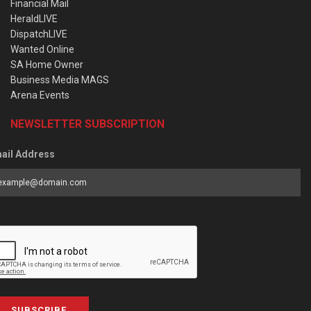
Financial Mail
HeraldLIVE
DispatchLIVE
Wanted Online
SA Home Owner
Business Media MAGS
Arena Events
NEWSLETTER SUBSCRIPTION
ail Address
SUBSCRIBE