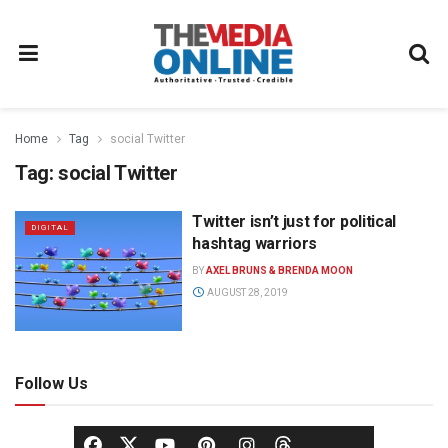
Home
Tag
social Twitter
Tag:
social Twitter
Twitter isn’t just for political
DIGITAL
hashtag warriors
BY
AXEL BRUNS & BRENDA MOON
AUGUST 28, 2019
Follow Us