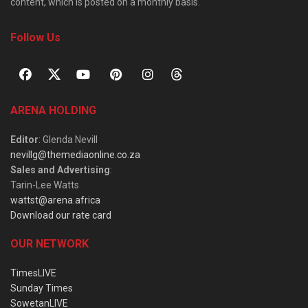
content, which is posted on a monthly basis.
Follow Us
ARENA HOLDING
Editor
: Glenda Nevill
nevillg@themediaonline.co.za
Sales and Advertising
:
Tarin-Lee Watts
wattst@arena.africa
Download our rate card
OUR NETWORK
TimesLIVE
Sunday Times
SowetanLIVE