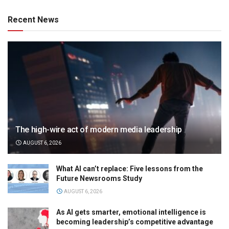
Recent News
The high-wire act of modern media leadership
AUGUST 6, 2026
What AI can’t replace: Five lessons from the
Future Newsrooms Study
AUGUST 6, 2026
As AI gets smarter, emotional intelligence is
becoming leadership’s competitive advantage