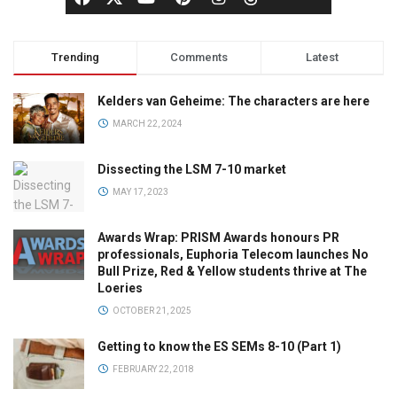
Trending
Comments
Latest
Kelders van Geheime: The characters are here
MARCH 22, 2024
Dissecting the LSM 7-10 market
MAY 17, 2023
Awards Wrap: PRISM Awards honours PR
professionals, Euphoria Telecom launches No
Bull Prize, Red & Yellow students thrive at The
Loeries
OCTOBER 21, 2025
Getting to know the ES SEMs 8-10 (Part 1)
FEBRUARY 22, 2018