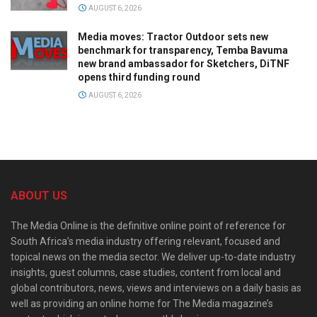
AUGUST 6, 2026
Media moves: Tractor Outdoor sets new
benchmark for transparency, Temba Bavuma
new brand ambassador for Sketchers, DiTNF
opens third funding round
AUGUST 6, 2026
ABOUT US
The Media Online is the definitive online point of reference for
South Africa’s media industry offering relevant, focused and
topical news on the media sector. We deliver up-to-date industry
insights, guest columns, case studies, content from local and
global contributors, news, views and interviews on a daily basis as
well as providing an online home for The Media magazine’s