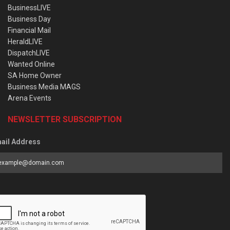
BusinessLIVE
Business Day
Financial Mail
HeraldLIVE
DispatchLIVE
Wanted Online
SA Home Owner
Business Media MAGS
Arena Events
NEWSLETTER SUBSCRIPTION
ail Address