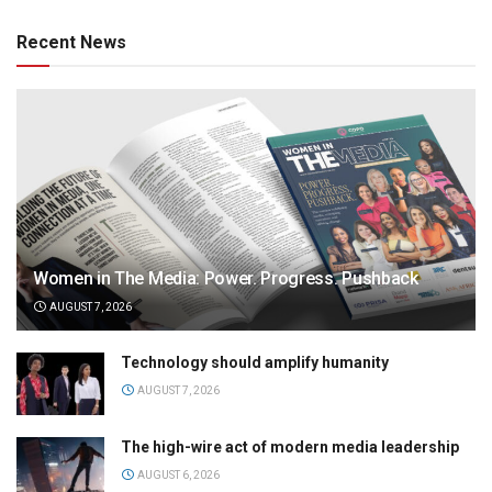
Recent News
Women in The Media: Power. Progress. Pushback
AUGUST 7, 2026
Technology should amplify humanity
AUGUST 7, 2026
The high-wire act of modern media leadership
AUGUST 6, 2026