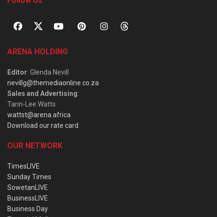
Follow Us
ARENA HOLDING
Editor
: Glenda Nevill
nevillg@themediaonline.co.za
Sales and Advertising
:
Tarin-Lee Watts
wattst@arena.africa
Download our rate card
OUR NETWORK
TimesLIVE
Sunday Times
SowetanLIVE
BusinessLIVE
Business Day