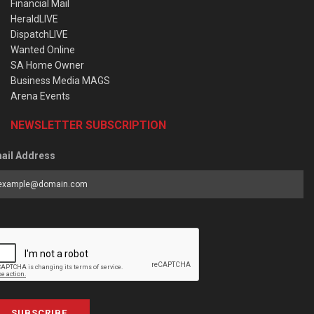
Financial Mail
HeraldLIVE
DispatchLIVE
Wanted Online
SA Home Owner
Business Media MAGS
Arena Events
NEWSLETTER SUBSCRIPTION
ail Address
SUBSCRIBE