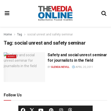
Home
Tag
social unrest and safety seminar
Tag:
social unrest and safety seminar
Safety and social unrest seminar
NEWS
for journalists in the field
BY
GLENDA NEVILL
APRIL 20, 2011
Follow Us