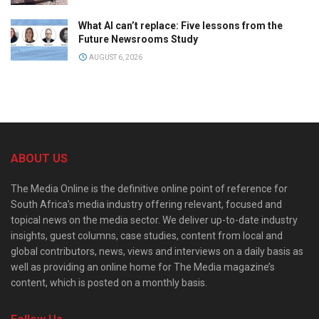
What AI can’t replace: Five lessons from the
Future Newsrooms Study
AUGUST 6, 2026
ABOUT US
The Media Online is the definitive online point of reference for
South Africa’s media industry offering relevant, focused and
topical news on the media sector. We deliver up-to-date industry
insights, guest columns, case studies, content from local and
global contributors, news, views and interviews on a daily basis as
well as providing an online home for The Media magazine’s
content, which is posted on a monthly basis.