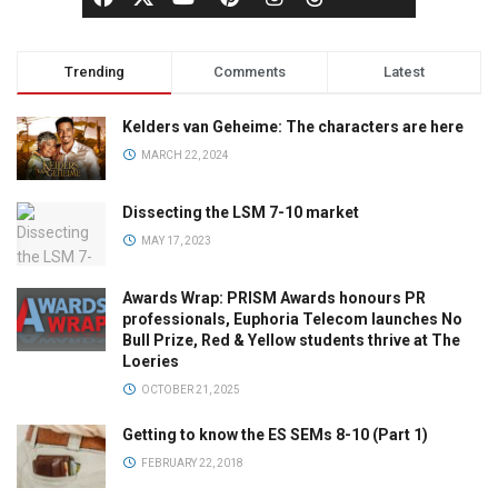
Trending
Comments
Latest
Kelders van Geheime: The characters are here
MARCH 22, 2024
Dissecting the LSM 7-10 market
MAY 17, 2023
Awards Wrap: PRISM Awards honours PR
professionals, Euphoria Telecom launches No
Bull Prize, Red & Yellow students thrive at The
Loeries
OCTOBER 21, 2025
Getting to know the ES SEMs 8-10 (Part 1)
FEBRUARY 22, 2018