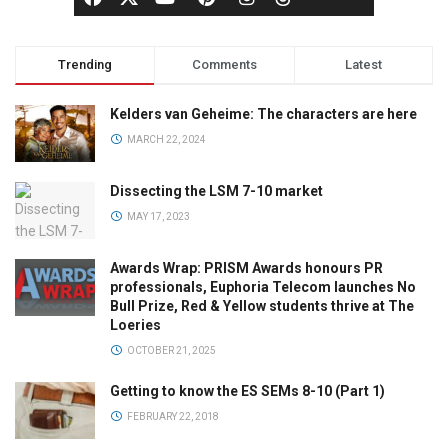
Trending
Comments
Latest
Kelders van Geheime: The characters are here
MARCH 22, 2024
Dissecting the LSM 7-10 market
MAY 17, 2023
Awards Wrap: PRISM Awards honours PR
professionals, Euphoria Telecom launches No
Bull Prize, Red & Yellow students thrive at The
Loeries
OCTOBER 21, 2025
Getting to know the ES SEMs 8-10 (Part 1)
FEBRUARY 22, 2018