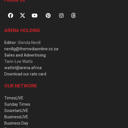
Follow Us
ARENA HOLDING
Editor
: Glenda Nevill
nevillg@themediaonline.co.za
Sales and Advertising
:
Tarin-Lee Watts
wattst@arena.africa
Download our rate card
OUR NETWORK
TimesLIVE
Sunday Times
SowetanLIVE
BusinessLIVE
Business Day