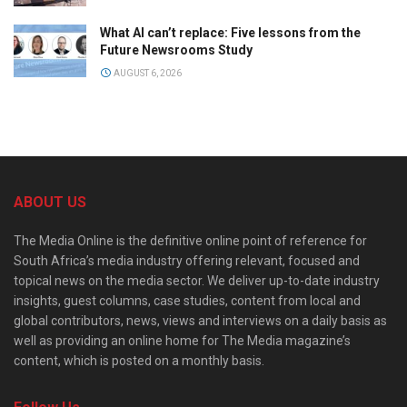
What AI can’t replace: Five lessons from the
Future Newsrooms Study
AUGUST 6, 2026
ABOUT US
The Media Online is the definitive online point of reference for
South Africa’s media industry offering relevant, focused and
topical news on the media sector. We deliver up-to-date industry
insights, guest columns, case studies, content from local and
global contributors, news, views and interviews on a daily basis as
well as providing an online home for The Media magazine’s
content, which is posted on a monthly basis.