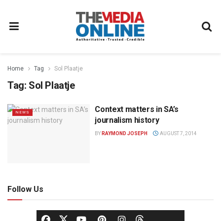
Home
Tag
Sol Plaatje
Tag:
Sol Plaatje
Context matters in SA’s
NEWS
journalism history
BY
RAYMOND JOSEPH
AUGUST 7, 2014
Follow Us