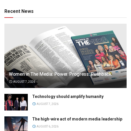
Recent News
Women in The Media: Power. Progress. Pushback
AUGUST 7, 2026
Technology should amplify humanity
AUGUST 7, 2026
The high-wire act of modern media leadership
AUGUST 6, 2026