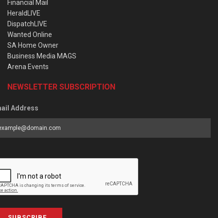
Financial Mail
HeraldLIVE
DispatchLIVE
Wanted Online
SA Home Owner
Business Media MAGS
Arena Events
NEWSLETTER SUBSCRIPTION
ail Address
SUBSCRIBE