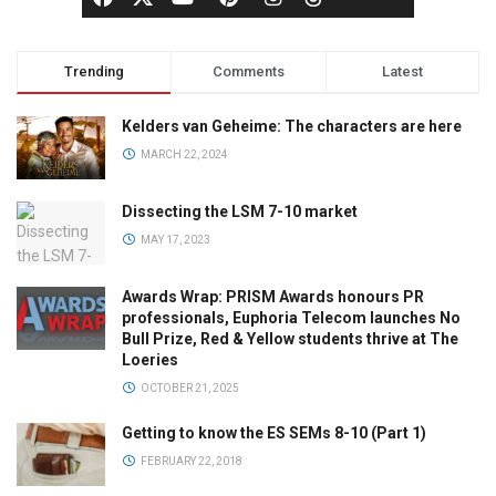
Trending
Comments
Latest
Kelders van Geheime: The characters are here
MARCH 22, 2024
Dissecting the LSM 7-10 market
MAY 17, 2023
Awards Wrap: PRISM Awards honours PR
professionals, Euphoria Telecom launches No
Bull Prize, Red & Yellow students thrive at The
Loeries
OCTOBER 21, 2025
Getting to know the ES SEMs 8-10 (Part 1)
FEBRUARY 22, 2018