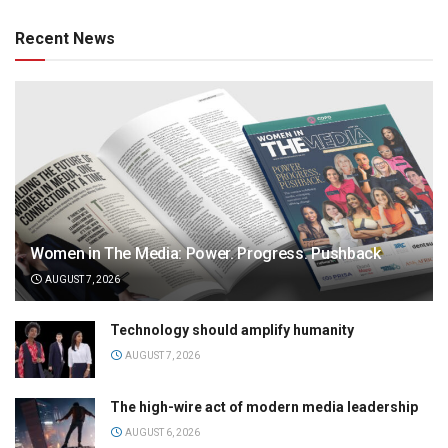
Recent News
Women in The Media: Power. Progress. Pushback
AUGUST 7, 2026
Technology should amplify humanity
AUGUST 7, 2026
The high-wire act of modern media leadership
AUGUST 6, 2026