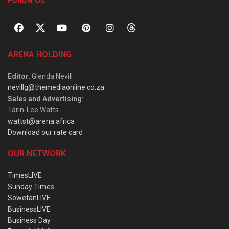
Follow Us
ARENA HOLDING
Editor
: Glenda Nevill
nevillg@themediaonline.co.za
Sales and Advertising
:
Tarin-Lee Watts
wattst@arena.africa
Download our rate card
OUR NETWORK
TimesLIVE
Sunday Times
SowetanLIVE
BusinessLIVE
Business Day