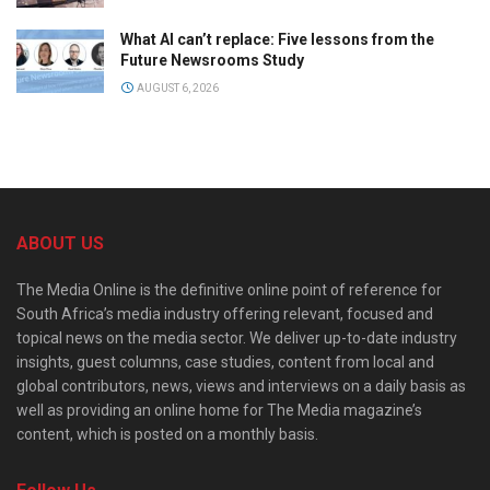
What AI can’t replace: Five lessons from the
Future Newsrooms Study
AUGUST 6, 2026
ABOUT US
The Media Online is the definitive online point of reference for
South Africa’s media industry offering relevant, focused and
topical news on the media sector. We deliver up-to-date industry
insights, guest columns, case studies, content from local and
global contributors, news, views and interviews on a daily basis as
well as providing an online home for The Media magazine’s
content, which is posted on a monthly basis.