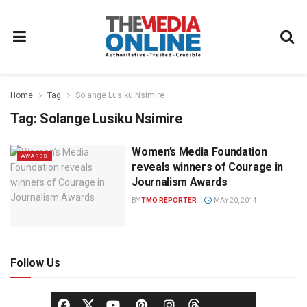
Home
Tag
Solange Lusiku Nsimire
Tag:
Solange Lusiku Nsimire
Women’s Media Foundation
AWARDS
reveals winners of Courage in
Journalism Awards
BY
TMO REPORTER
MAY 20, 2014
Follow Us