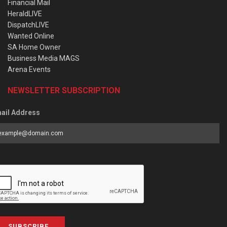
Financial Mail
HeraldLIVE
DispatchLIVE
Wanted Online
SA Home Owner
Business Media MAGS
Arena Events
NEWSLETTER SUBSCRIPTION
ail Address
SUBSCRIBE