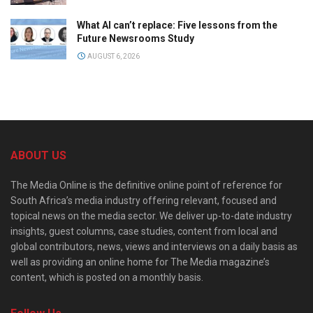
What AI can’t replace: Five lessons from the
Future Newsrooms Study
AUGUST 6, 2026
ABOUT US
The Media Online is the definitive online point of reference for
South Africa’s media industry offering relevant, focused and
topical news on the media sector. We deliver up-to-date industry
insights, guest columns, case studies, content from local and
global contributors, news, views and interviews on a daily basis as
well as providing an online home for The Media magazine’s
content, which is posted on a monthly basis.