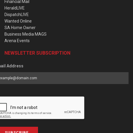
Financial Mail
HeraldLIVE
DispatchLIVE
Wanted Online
SA Home Owner
Business Media MAGS
Arena Events
NEWSLETTER SUBSCRIPTION
ail Address
SUBSCRIBE