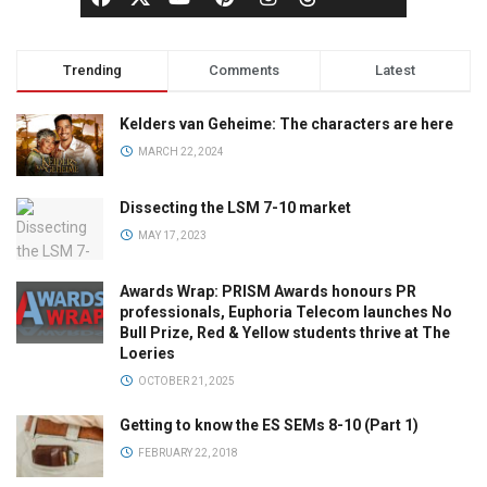
Trending
Comments
Latest
Kelders van Geheime: The characters are here
MARCH 22, 2024
Dissecting the LSM 7-10 market
MAY 17, 2023
Awards Wrap: PRISM Awards honours PR
professionals, Euphoria Telecom launches No
Bull Prize, Red & Yellow students thrive at The
Loeries
OCTOBER 21, 2025
Getting to know the ES SEMs 8-10 (Part 1)
FEBRUARY 22, 2018