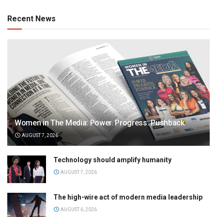
Recent News
Women in The Media: Power. Progress. Pushback
AUGUST 7, 2026
Technology should amplify humanity
AUGUST 7, 2026
The high-wire act of modern media leadership
AUGUST 6, 2026