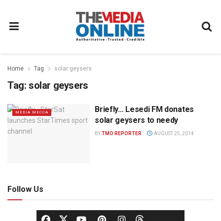
Home
Tag
solar geysers
Tag:
solar geysers
Briefly… Lesedi FM donates
MEDIA MECCA
solar geysers to needy
BY
TMO REPORTER
AUGUST 25, 2014
Follow Us