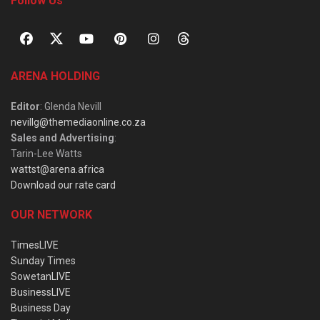
Follow Us
ARENA HOLDING
Editor
: Glenda Nevill
nevillg@themediaonline.co.za
Sales and Advertising
:
Tarin-Lee Watts
wattst@arena.africa
Download our rate card
OUR NETWORK
TimesLIVE
Sunday Times
SowetanLIVE
BusinessLIVE
Business Day