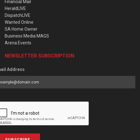
Financial Mail
HeraldLIVE
DispatchLIVE
Wanted Online
SA Home Owner
Business Media MAGS
Arena Events
NEWSLETTER SUBSCRIPTION
ail Address
SUBSCRIBE