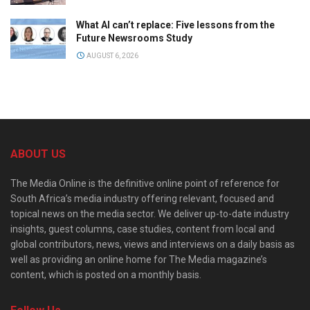
What AI can’t replace: Five lessons from the
Future Newsrooms Study
AUGUST 6, 2026
ABOUT US
The Media Online is the definitive online point of reference for
South Africa’s media industry offering relevant, focused and
topical news on the media sector. We deliver up-to-date industry
insights, guest columns, case studies, content from local and
global contributors, news, views and interviews on a daily basis as
well as providing an online home for The Media magazine’s
content, which is posted on a monthly basis.