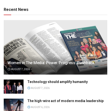
Recent News
Women in The Media: Power. Progress. Pushback
AUGUST 7, 2026
Technology should amplify humanity
AUGUST 7, 2026
The high-wire act of modern media leadership
AUGUST 6, 2026