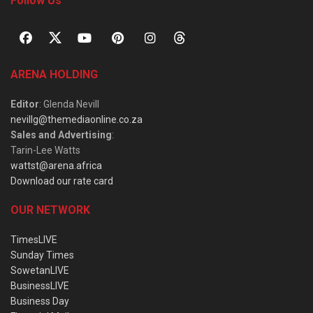
Follow Us
ARENA HOLDING
Editor
: Glenda Nevill
nevillg@themediaonline.co.za
Sales and Advertising
:
Tarin-Lee Watts
wattst@arena.africa
Download our rate card
OUR NETWORK
TimesLIVE
Sunday Times
SowetanLIVE
BusinessLIVE
Business Day