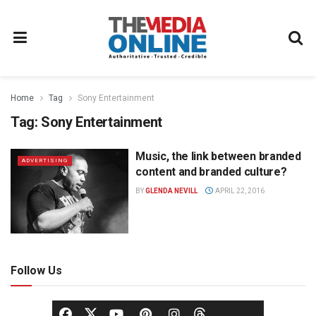
Home
Tag
Sony Entertainment
Tag:
Sony Entertainment
Music, the link between branded
ADVERTISING
content and branded culture?
BY
GLENDA NEVILL
APRIL 22, 2016
Follow Us