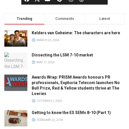
Trending
Comments
Latest
Kelders van Geheime: The characters are here
MARCH 22, 2024
Dissecting the LSM 7-10 market
MAY 17, 2023
Awards Wrap: PRISM Awards honours PR
professionals, Euphoria Telecom launches No
Bull Prize, Red & Yellow students thrive at The
Loeries
OCTOBER 21, 2025
Getting to know the ES SEMs 8-10 (Part 1)
FEBRUARY 22, 2018