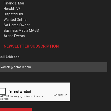
Financial Mail
HeraldLIVE
DispatchLIVE
Wanted Online
SA Home Owner
Business Media MAGS
Arena Events
NEWSLETTER SUBSCRIPTION
ail Address