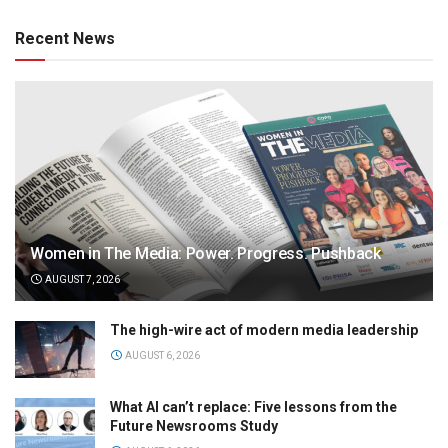
Recent News
Women in The Media: Power. Progress. Pushback
AUGUST 7, 2026
The high-wire act of modern media leadership
AUGUST 6, 2026
What AI can’t replace: Five lessons from the
Future Newsrooms Study