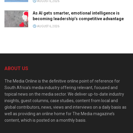
AUGUST 6, 2026
As AI gets smarter, emotional intelligence is
becoming leadership’s competitive advantage
AUGUST 6, 2026
ABOUT US
The Media Online is the definitive online point of reference for
South Africa’s media industry offering relevant, focused and
topical news on the media sector. We deliver up-to-date industry
insights, guest columns, case studies, content from local and
global contributors, news, views and interviews on a daily basis as
well as providing an online home for The Media magazine’s
content, which is posted on a monthly basis.