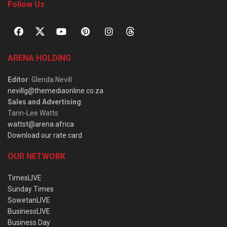
Follow Us
ARENA HOLDING
Editor
: Glenda Nevill
nevillg@themediaonline.co.za
Sales and Advertising
:
Tarin-Lee Watts
wattst@arena.africa
Download our rate card
OUR NETWORK
TimesLIVE
Sunday Times
SowetanLIVE
BusinessLIVE
Business Day