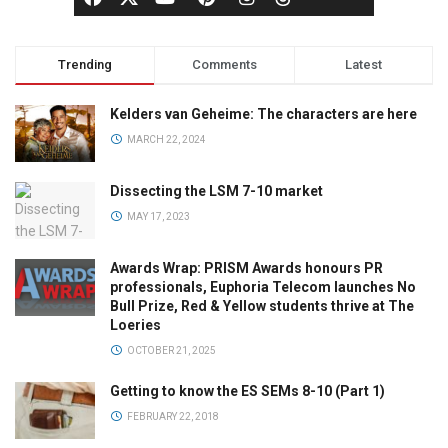
Trending
Comments
Latest
Kelders van Geheime: The characters are here
MARCH 22, 2024
Dissecting the LSM 7-10 market
MAY 17, 2023
Awards Wrap: PRISM Awards honours PR
professionals, Euphoria Telecom launches No
Bull Prize, Red & Yellow students thrive at The
Loeries
OCTOBER 21, 2025
Getting to know the ES SEMs 8-10 (Part 1)
FEBRUARY 22, 2018