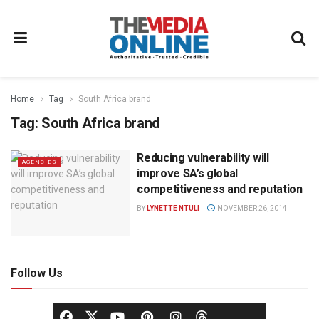
Home
Tag
South Africa brand
Tag:
South Africa brand
Reducing vulnerability will
AGENCIES
improve SA’s global
competitiveness and reputation
BY
LYNETTE NTULI
NOVEMBER 26, 2014
Follow Us