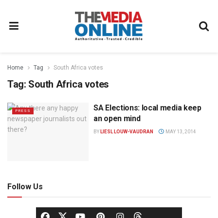
Home
Tag
South Africa votes
Tag:
South Africa votes
SA Elections: local media keep
PRESS
an open mind
BY
LIESL LOUW-VAUDRAN
MAY 13, 2014
Follow Us