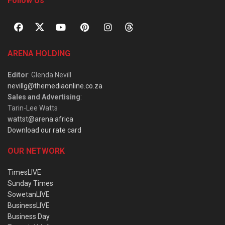
Follow Us
ARENA HOLDING
Editor
: Glenda Nevill
nevillg@themediaonline.co.za
Sales and Advertising
:
Tarin-Lee Watts
wattst@arena.africa
Download our rate card
OUR NETWORK
TimesLIVE
Sunday Times
SowetanLIVE
BusinessLIVE
Business Day