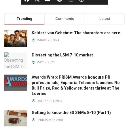
Trending
Comments
Latest
Kelders van Geheime: The characters are here
MARCH 22, 2024
Dissecting the LSM 7-10 market
MAY 17, 2023
Awards Wrap: PRISM Awards honours PR
professionals, Euphoria Telecom launches No
Bull Prize, Red & Yellow students thrive at The
Loeries
OCTOBER 21, 2025
Getting to know the ES SEMs 8-10 (Part 1)
FEBRUARY 22, 2018