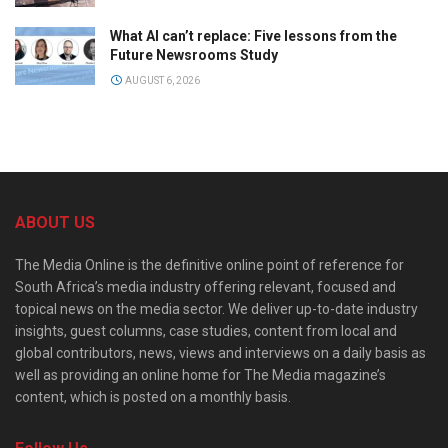
What AI can’t replace: Five lessons from the
Future Newsrooms Study
AUGUST 6, 2026
ABOUT US
The Media Online is the definitive online point of reference for
South Africa’s media industry offering relevant, focused and
topical news on the media sector. We deliver up-to-date industry
insights, guest columns, case studies, content from local and
global contributors, news, views and interviews on a daily basis as
well as providing an online home for The Media magazine’s
content, which is posted on a monthly basis.