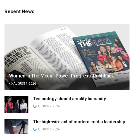
Recent News
Women in The Media: Power. Progress. Pushback
AUGUST 7, 2026
Technology should amplify humanity
AUGUST 7, 2026
The high-wire act of modern media leadership
AUGUST 6, 2026