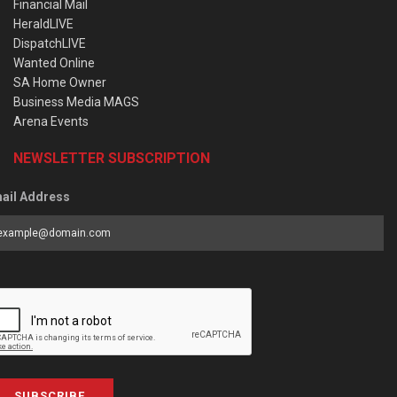
Financial Mail
HeraldLIVE
DispatchLIVE
Wanted Online
SA Home Owner
Business Media MAGS
Arena Events
NEWSLETTER SUBSCRIPTION
ail Address
SUBSCRIBE