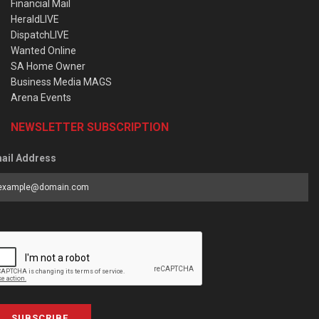
Financial Mail
HeraldLIVE
DispatchLIVE
Wanted Online
SA Home Owner
Business Media MAGS
Arena Events
NEWSLETTER SUBSCRIPTION
ail Address
SUBSCRIBE