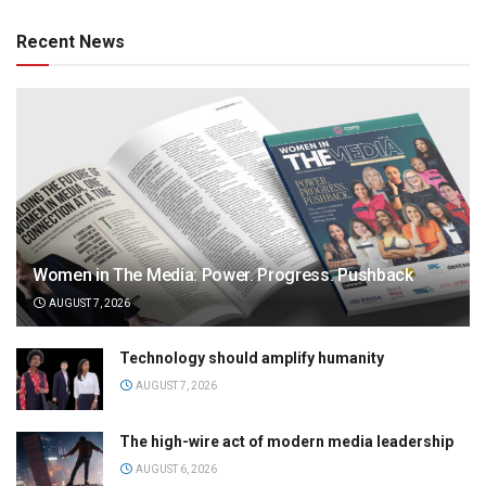
Recent News
Women in The Media: Power. Progress. Pushback
AUGUST 7, 2026
Technology should amplify humanity
AUGUST 7, 2026
The high-wire act of modern media leadership
AUGUST 6, 2026