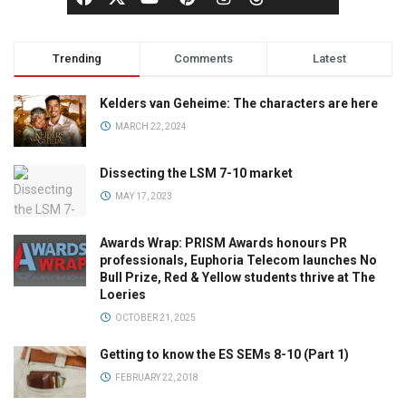
Trending
Comments
Latest
Kelders van Geheime: The characters are here
MARCH 22, 2024
Dissecting the LSM 7-10 market
MAY 17, 2023
Awards Wrap: PRISM Awards honours PR
professionals, Euphoria Telecom launches No
Bull Prize, Red & Yellow students thrive at The
Loeries
OCTOBER 21, 2025
Getting to know the ES SEMs 8-10 (Part 1)
FEBRUARY 22, 2018