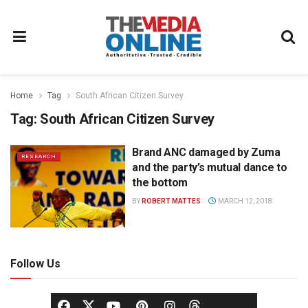
Home
Tag
South African Citizen Survey
Tag:
South African Citizen Survey
Brand ANC damaged by Zuma
RESEARCH
and the party’s mutual dance to
the bottom
BY
ROBERT MATTES
MARCH 12, 2018
Follow Us