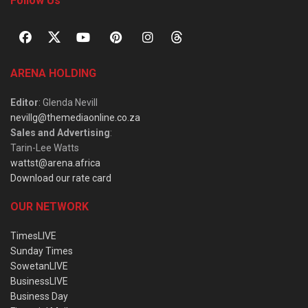
Follow Us
ARENA HOLDING
Editor
: Glenda Nevill
nevillg@themediaonline.co.za
Sales and Advertising
:
Tarin-Lee Watts
wattst@arena.africa
Download our rate card
OUR NETWORK
TimesLIVE
Sunday Times
SowetanLIVE
BusinessLIVE
Business Day