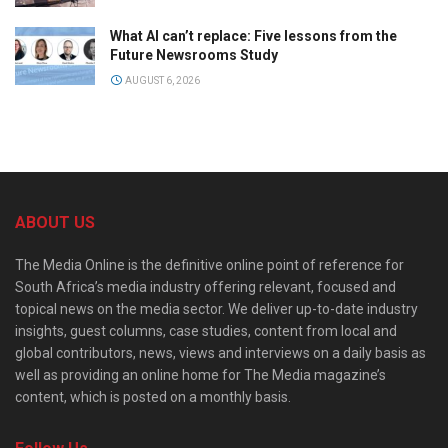
What AI can’t replace: Five lessons from the
Future Newsrooms Study
AUGUST 6, 2026
ABOUT US
The Media Online is the definitive online point of reference for
South Africa’s media industry offering relevant, focused and
topical news on the media sector. We deliver up-to-date industry
insights, guest columns, case studies, content from local and
global contributors, news, views and interviews on a daily basis as
well as providing an online home for The Media magazine’s
content, which is posted on a monthly basis.