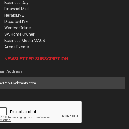
Business Day
Financial Mail
HeraldLIVE
DispatchLIVE
Wanted Online
SA Home Owner
Business Media MAGS
Arena Events
NEWSLETTER SUBSCRIPTION
ail Address