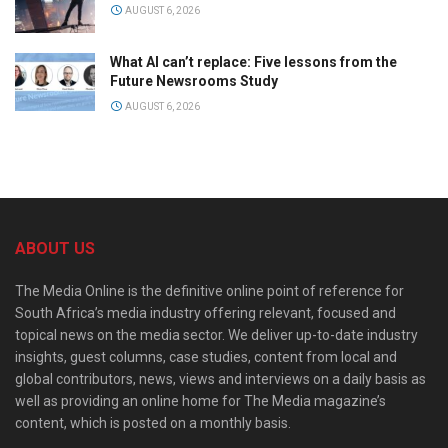
AUGUST 6, 2026
What AI can’t replace: Five lessons from the
Future Newsrooms Study
AUGUST 6, 2026
ABOUT US
The Media Online is the definitive online point of reference for
South Africa’s media industry offering relevant, focused and
topical news on the media sector. We deliver up-to-date industry
insights, guest columns, case studies, content from local and
global contributors, news, views and interviews on a daily basis as
well as providing an online home for The Media magazine’s
content, which is posted on a monthly basis.