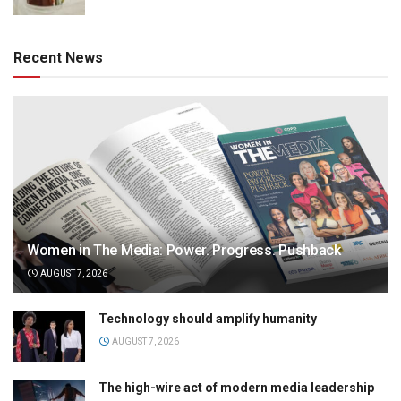
Recent News
Women in The Media: Power. Progress. Pushback
AUGUST 7, 2026
Technology should amplify humanity
AUGUST 7, 2026
The high-wire act of modern media leadership