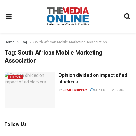
Home
Tag
South African Mobile Marketing Association
Tag:
South African Mobile Marketing
Association
Opinion divided on impact of ad
DIGITAL
blockers
BY
GRANT SHIPPEY
SEPTEMBER 21, 2015
Follow Us