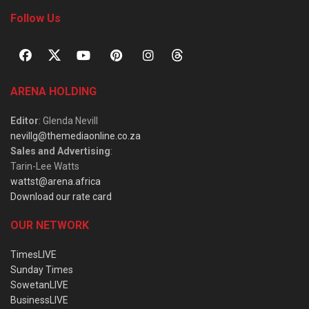
Follow Us
ARENA HOLDING
Editor
: Glenda Nevill
nevillg@themediaonline.co.za
Sales and Advertising
:
Tarin-Lee Watts
wattst@arena.africa
Download our rate card
OUR NETWORK
TimesLIVE
Sunday Times
SowetanLIVE
BusinessLIVE