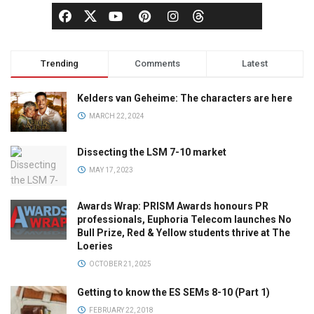
Trending
Comments
Latest
Kelders van Geheime: The characters are here
MARCH 22, 2024
Dissecting the LSM 7-10 market
MAY 17, 2023
Awards Wrap: PRISM Awards honours PR
professionals, Euphoria Telecom launches No
Bull Prize, Red & Yellow students thrive at The
Loeries
OCTOBER 21, 2025
Getting to know the ES SEMs 8-10 (Part 1)
FEBRUARY 22, 2018