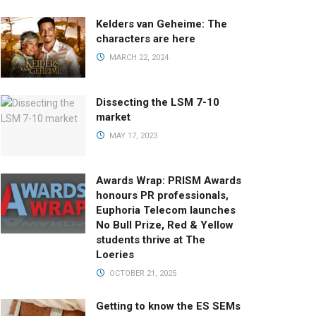
Kelders van Geheime: The
characters are here
MARCH 22, 2024
Dissecting the LSM 7-10
market
MAY 17, 2023
Awards Wrap: PRISM Awards
honours PR professionals,
Euphoria Telecom launches
No Bull Prize, Red & Yellow
students thrive at The
Loeries
OCTOBER 21, 2025
Getting to know the ES SEMs