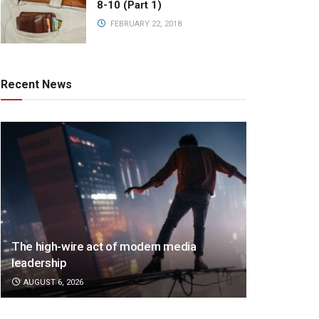
8-10 (Part 1)
FEBRUARY 22, 2018
Recent News
The high-wire act of modern media
leadership
AUGUST 6, 2026