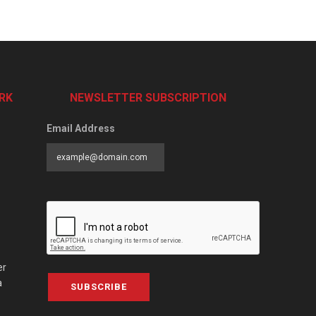
RK
NEWSLETTER SUBSCRIPTION
Email Address
er
a
SUBSCRIBE