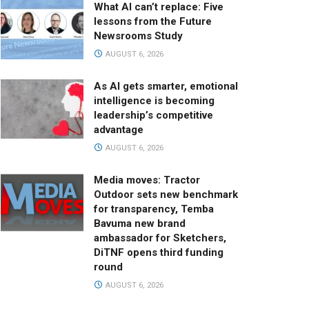
What AI can’t replace: Five
lessons from the Future
Newsrooms Study
AUGUST 6, 2026
As AI gets smarter, emotional
intelligence is becoming
leadership’s competitive
advantage
AUGUST 6, 2026
Media moves: Tractor
Outdoor sets new benchmark
for transparency, Temba
Bavuma new brand
ambassador for Sketchers,
DiTNF opens third funding
round
AUGUST 6, 2026