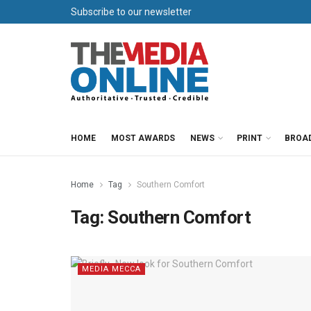
Subscribe to our newsletter
HOME
MOST AWARDS
NEWS
PRINT
BROA
Home
Tag
Southern Comfort
Tag:
Southern Comfort
MEDIA MECCA