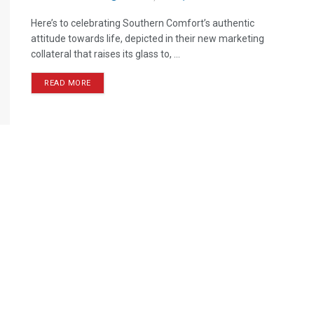
Here’s to celebrating Southern Comfort’s authentic
attitude towards life, depicted in their new marketing
collateral that raises its glass to, ...
READ MORE