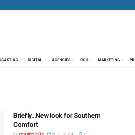
DCASTING
DIGITAL
AGENCIES
OOH
MARKETING
PR
Briefly…New look for Southern
Comfort
BY
TMO REPORTER
APRIL 25, 2012
0