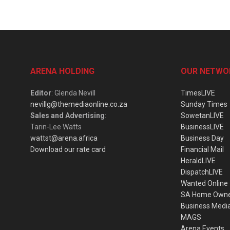
ARENA HOLDING
OUR NETWO
Editor
: Glenda Nevill
TimesLIVE
nevillg@themediaonline.co.za
Sunday Times
Sales and Advertising
:
SowetanLIVE
Tarin-Lee Watts
BusinessLIVE
wattst@arena.africa
Business Day
Download our rate card
Financial Mail
HeraldLIVE
DispatchLIVE
Wanted Online
SA Home Own
Business Medi
MAGS
Arena Events