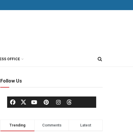
ESS OFFICE
Follow Us
Trending
Comments
Latest