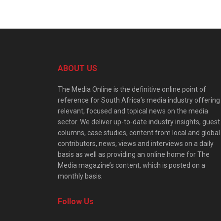
ABOUT US
The Media Online is the definitive online point of
reference for South Africa’s media industry offering
relevant, focused and topical news on the media
sector. We deliver up-to-date industry insights, guest
columns, case studies, content from local and global
contributors, news, views and interviews on a daily
basis as well as providing an online home for The
Media magazine’s content, which is posted on a
monthly basis.
Follow Us