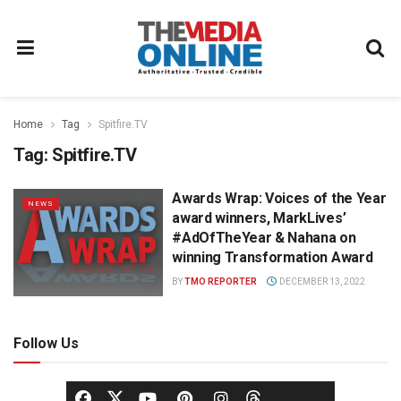
Home
Tag
Spitfire.TV
Tag:
Spitfire.TV
Awards Wrap: Voices of the Year
NEWS
award winners, MarkLives’
#AdOfTheYear & Nahana on
winning Transformation Award
BY
TMO REPORTER
DECEMBER 13, 2022
Follow Us