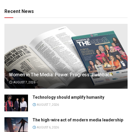
Recent News
Women in The Media: Power. Progress. Pushback
AUGUST 7, 2026
Technology should amplify humanity
AUGUST 7, 2026
The high-wire act of modern media leadership
AUGUST 6, 2026