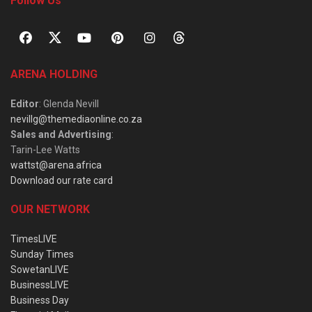
Follow Us
ARENA HOLDING
Editor
: Glenda Nevill
nevillg@themediaonline.co.za
Sales and Advertising
:
Tarin-Lee Watts
wattst@arena.africa
Download our rate card
OUR NETWORK
TimesLIVE
Sunday Times
SowetanLIVE
BusinessLIVE
Business Day