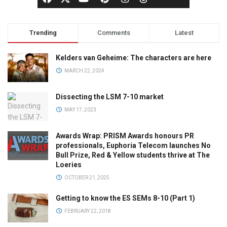
Trending
Comments
Latest
Kelders van Geheime: The characters are here
MARCH 22, 2024
Dissecting the LSM 7-10 market
MAY 17, 2023
Awards Wrap: PRISM Awards honours PR
professionals, Euphoria Telecom launches No
Bull Prize, Red & Yellow students thrive at The
Loeries
OCTOBER 21, 2025
Getting to know the ES SEMs 8-10 (Part 1)
FEBRUARY 22, 2018