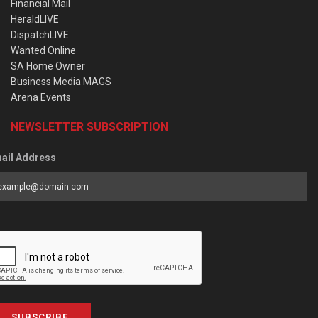
Financial Mail
HeraldLIVE
DispatchLIVE
Wanted Online
SA Home Owner
Business Media MAGS
Arena Events
NEWSLETTER SUBSCRIPTION
ail Address
SUBSCRIBE