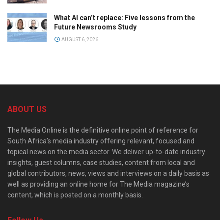
What AI can’t replace: Five lessons from the
Future Newsrooms Study
AUGUST 6, 2026
ABOUT US
The Media Online is the definitive online point of reference for
South Africa’s media industry offering relevant, focused and
topical news on the media sector. We deliver up-to-date industry
insights, guest columns, case studies, content from local and
global contributors, news, views and interviews on a daily basis as
well as providing an online home for The Media magazine’s
content, which is posted on a monthly basis.