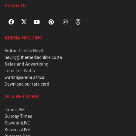
Follow Us
ARENA HOLDING
Editor
: Glenda Nevill
nevillg@themediaonline.co.za
Sales and Advertising
:
Tarin-Lee Watts
wattst@arena.africa
Download our rate card
OUR NETWORK
TimesLIVE
Sunday Times
SowetanLIVE
BusinessLIVE