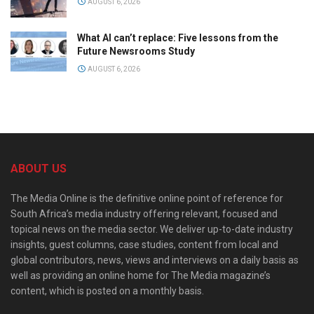
AUGUST 6, 2026
What AI can’t replace: Five lessons from the
Future Newsrooms Study
AUGUST 6, 2026
ABOUT US
The Media Online is the definitive online point of reference for
South Africa’s media industry offering relevant, focused and
topical news on the media sector. We deliver up-to-date industry
insights, guest columns, case studies, content from local and
global contributors, news, views and interviews on a daily basis as
well as providing an online home for The Media magazine’s
content, which is posted on a monthly basis.