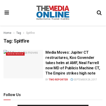
Home
Tag
Spitfire
Tag:
Spitfire
Media Moves: Jupiter CT
MEDIA MECCA
restructures, Koo Govender
takes helm at AMF, Neal Farrell
now MD of Publicis Machine CT,
The Empire strikes high note
BY
TMO REPORTER
SEPTEMBER 28, 2017
Follow Us