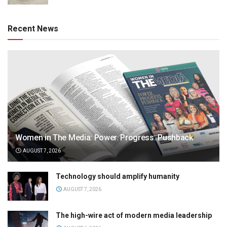
Recent News
Women in The Media: Power. Progress. Pushback
AUGUST 7, 2026
Technology should amplify humanity
AUGUST 7, 2026
The high-wire act of modern media leadership