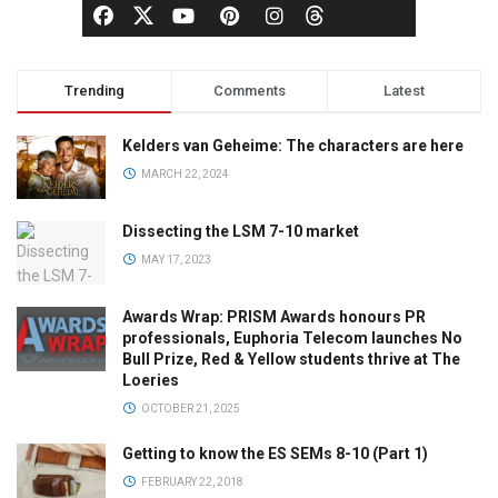
Trending
Comments
Latest
Kelders van Geheime: The characters are here
MARCH 22, 2024
Dissecting the LSM 7-10 market
MAY 17, 2023
Awards Wrap: PRISM Awards honours PR
professionals, Euphoria Telecom launches No
Bull Prize, Red & Yellow students thrive at The
Loeries
OCTOBER 21, 2025
Getting to know the ES SEMs 8-10 (Part 1)
FEBRUARY 22, 2018