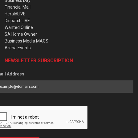
Business Day
Financial Mail
HeraldLIVE
DispatchLIVE
Wanted Online
SA Home Owner
Business Media MAGS
Arena Events
NEWSLETTER SUBSCRIPTION
ail Address