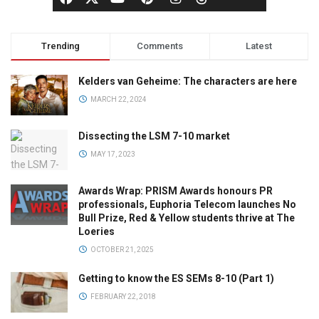
Trending
Comments
Latest
Kelders van Geheime: The characters are here
MARCH 22, 2024
Dissecting the LSM 7-10 market
MAY 17, 2023
Awards Wrap: PRISM Awards honours PR
professionals, Euphoria Telecom launches No
Bull Prize, Red & Yellow students thrive at The
Loeries
OCTOBER 21, 2025
Getting to know the ES SEMs 8-10 (Part 1)
FEBRUARY 22, 2018