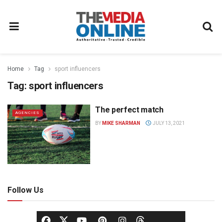
Home
Tag
sport influencers
Tag:
sport influencers
The perfect match
AGENCIES
BY
MIKE SHARMAN
JULY 13, 2021
Follow Us