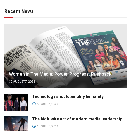
Recent News
Women in The Media: Power. Progress. Pushback
AUGUST 7, 2026
Technology should amplify humanity
AUGUST 7, 2026
The high-wire act of modern media leadership
AUGUST 6, 2026