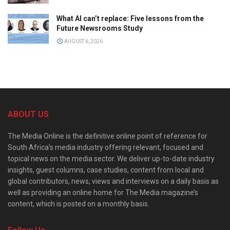
What AI can’t replace: Five lessons from the
Future Newsrooms Study
AUGUST 6, 2026
ABOUT US
The Media Online is the definitive online point of reference for
South Africa’s media industry offering relevant, focused and
topical news on the media sector. We deliver up-to-date industry
insights, guest columns, case studies, content from local and
global contributors, news, views and interviews on a daily basis as
well as providing an online home for The Media magazine’s
content, which is posted on a monthly basis.