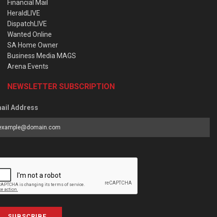
Financial Mail
HeraldLIVE
DispatchLIVE
Wanted Online
SA Home Owner
Business Media MAGS
Arena Events
NEWSLETTER SUBSCRIPTION
ail Address
SUBSCRIBE