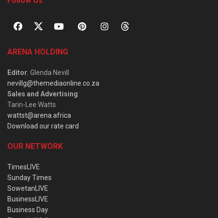
Follow Us
ARENA HOLDING
Editor
: Glenda Nevill
nevillg@themediaonline.co.za
Sales and Advertising
:
Tarin-Lee Watts
wattst@arena.africa
Download our rate card
OUR NETWORK
TimesLIVE
Sunday Times
SowetanLIVE
BusinessLIVE
Business Day