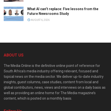
What AI can’t replace: Five lessons from the
Future Newsrooms Study
AUGUST 6, 2026
ABOUT US
The Media Online is the definitive online point of reference for
South Africa’s media industry offering relevant, focused and
topical news on the media sector. We deliver up-to-date industry
insights, guest columns, case studies, content from local and
global contributors, news, views and interviews on a daily basis as
well as providing an online home for The Media magazine’s
content, which is posted on a monthly basis.