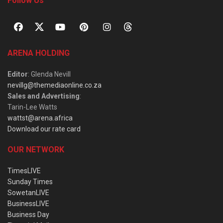
Follow Us
ARENA HOLDING
Editor
: Glenda Nevill
nevillg@themediaonline.co.za
Sales and Advertising
:
Tarin-Lee Watts
wattst@arena.africa
Download our rate card
OUR NETWORK
TimesLIVE
Sunday Times
SowetanLIVE
BusinessLIVE
Business Day