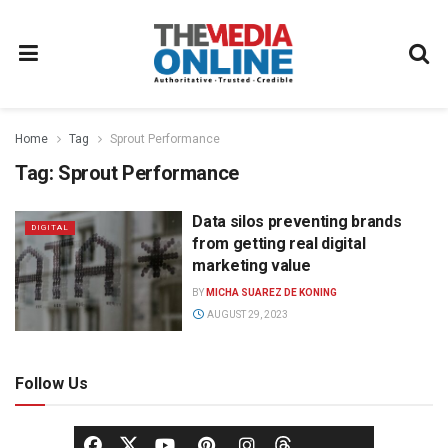
Home
Tag
Sprout Performance
Tag:
Sprout Performance
Data silos preventing brands
DIGITAL
from getting real digital
marketing value
BY
MICHA SUAREZ DE KONING
AUGUST 29, 2023
Follow Us