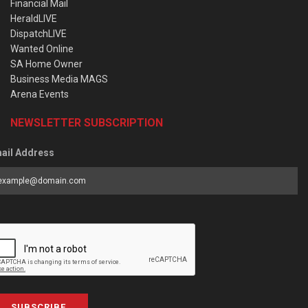
Financial Mail
HeraldLIVE
DispatchLIVE
Wanted Online
SA Home Owner
Business Media MAGS
Arena Events
NEWSLETTER SUBSCRIPTION
ail Address
SUBSCRIBE