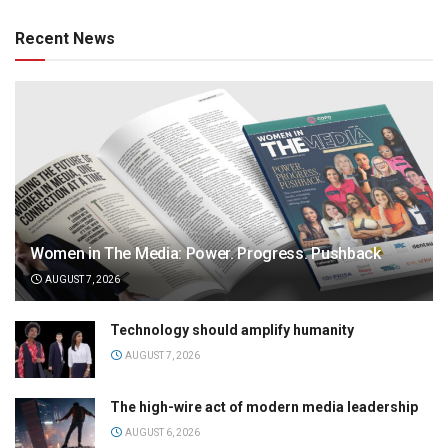
Recent News
Women in The Media: Power. Progress. Pushback
AUGUST 7, 2026
Technology should amplify humanity
AUGUST 7, 2026
The high-wire act of modern media leadership
AUGUST 6, 2026