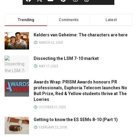
Trending
Comments
Latest
Kelders van Geheime: The characters are here
MARCH 22, 2024
Dissecting the LSM 7-10 market
MAY 17, 2023
Awards Wrap: PRISM Awards honours PR
professionals, Euphoria Telecom launches No
Bull Prize, Red & Yellow students thrive at The
Loeries
OCTOBER 21, 2025
Getting to know the ES SEMs 8-10 (Part 1)
FEBRUARY 22, 2018