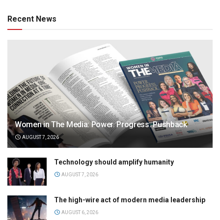
Recent News
Women in The Media: Power. Progress. Pushback
AUGUST 7, 2026
Technology should amplify humanity
AUGUST 7, 2026
The high-wire act of modern media leadership
AUGUST 6, 2026