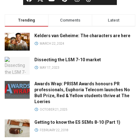
Trending
Comments
Latest
Kelders van Geheime: The characters are here
MARCH 22, 2024
Dissecting the LSM 7-10 market
MAY 17, 2023
Awards Wrap: PRISM Awards honours PR
professionals, Euphoria Telecom launches No
Bull Prize, Red & Yellow students thrive at The
Loeries
OCTOBER 21, 2025
Getting to know the ES SEMs 8-10 (Part 1)
FEBRUARY 22, 2018