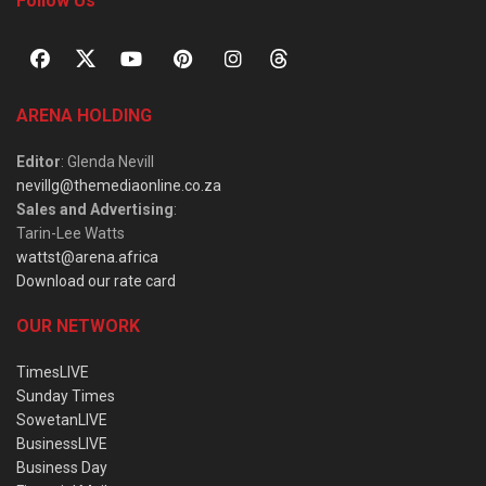
Follow Us
ARENA HOLDING
Editor
: Glenda Nevill
nevillg@themediaonline.co.za
Sales and Advertising
:
Tarin-Lee Watts
wattst@arena.africa
Download our rate card
OUR NETWORK
TimesLIVE
Sunday Times
SowetanLIVE
BusinessLIVE
Business Day