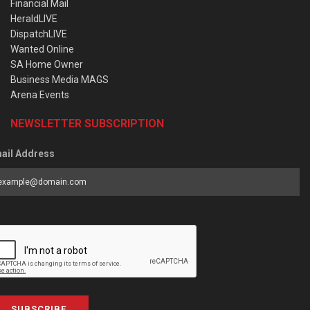
Financial Mail
HeraldLIVE
DispatchLIVE
Wanted Online
SA Home Owner
Business Media MAGS
Arena Events
NEWSLETTER SUBSCRIPTION
ail Address
SUBSCRIBE