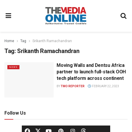
Home
Tag
Srikanth Ramachandran
Tag:
Srikanth Ramachandran
Moving Walls and Dentsu Africa
NEWS
partner to launch full-stack OOH
tech platform across continent
BY
TMO REPORTER
FEBRUARY 22, 2023
Follow Us