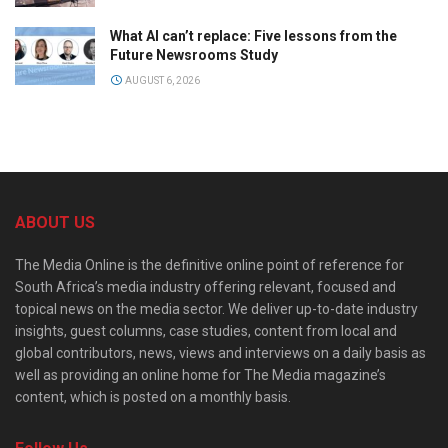
What AI can’t replace: Five lessons from the
Future Newsrooms Study
AUGUST 6, 2026
ABOUT US
The Media Online is the definitive online point of reference for
South Africa’s media industry offering relevant, focused and
topical news on the media sector. We deliver up-to-date industry
insights, guest columns, case studies, content from local and
global contributors, news, views and interviews on a daily basis as
well as providing an online home for The Media magazine’s
content, which is posted on a monthly basis.