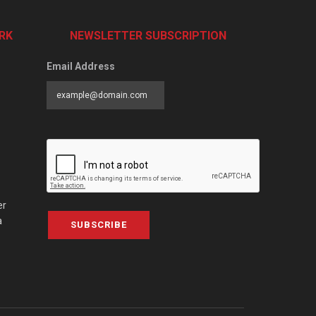
RK
NEWSLETTER SUBSCRIPTION
Email Address
er
a
SUBSCRIBE