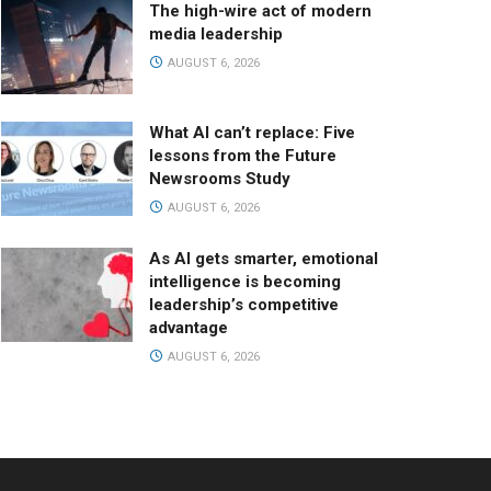
The high-wire act of modern
media leadership
AUGUST 6, 2026
What AI can’t replace: Five
lessons from the Future
Newsrooms Study
AUGUST 6, 2026
As AI gets smarter, emotional
intelligence is becoming
leadership’s competitive
advantage
AUGUST 6, 2026