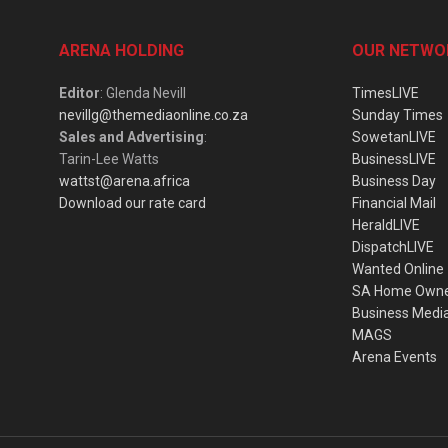
ARENA HOLDING
OUR NETWO
Editor
: Glenda Nevill
TimesLIVE
nevillg@themediaonline.co.za
Sunday Times
Sales and Advertising
:
SowetanLIVE
Tarin-Lee Watts
BusinessLIVE
wattst@arena.africa
Business Day
Download our rate card
Financial Mail
HeraldLIVE
DispatchLIVE
Wanted Online
SA Home Own
Business Medi
MAGS
Arena Events