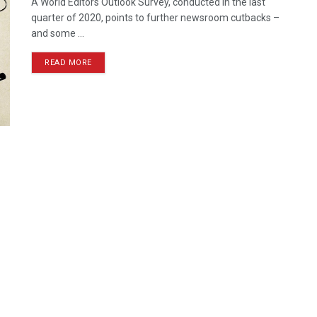
A World Editors Outlook Survey, conducted in the last
quarter of 2020, points to further newsroom cutbacks –
and some ...
READ MORE