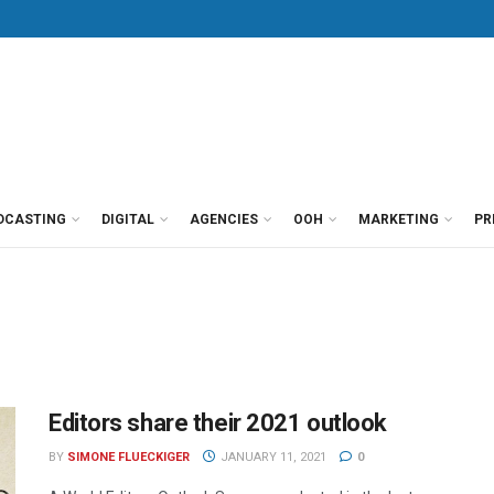
DCASTING
DIGITAL
AGENCIES
OOH
MARKETING
PR
Editors share their 2021 outlook
BY
SIMONE FLUECKIGER
JANUARY 11, 2021
0