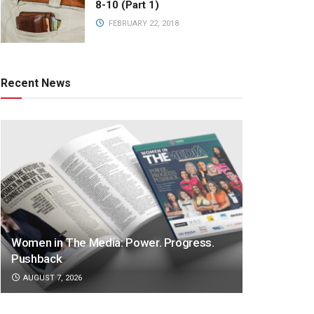
8-10 (Part 1)
FEBRUARY 22, 2018
Recent News
Women in The Media: Power. Progress.
Pushback
AUGUST 7, 2026