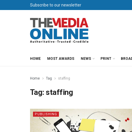
Subscribe to our newsletter
HOME
MOST AWARDS
NEWS
PRINT
BROA
Home
Tag
staffing
Tag:
staffing
PUBLISHING