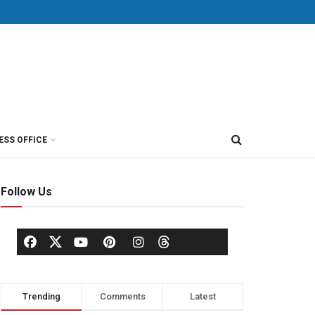
ESS OFFICE
Follow Us
Trending
Comments
Latest