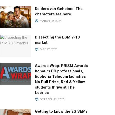
Kelders van Geheime: The
characters are here
MARCH 22, 2024
Dissecting the LSM 7-10
market
MAY 17, 2023
Awards Wrap: PRISM Awards
honours PR professionals,
Euphoria Telecom launches
No Bull Prize, Red & Yellow
students thrive at The
Loeries
OCTOBER 21, 2025
Getting to know the ES SEMs