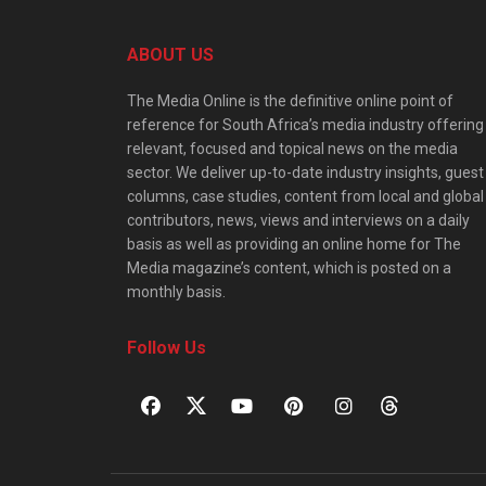
ABOUT US
The Media Online is the definitive online point of
reference for South Africa’s media industry offering
relevant, focused and topical news on the media
sector. We deliver up-to-date industry insights, guest
columns, case studies, content from local and global
contributors, news, views and interviews on a daily
basis as well as providing an online home for The
Media magazine’s content, which is posted on a
monthly basis.
Follow Us