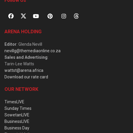
Follow Us
ARENA HOLDING
Editor
: Glenda Nevill
nevillg@themediaonline.co.za
Sales and Advertising
:
Tarin-Lee Watts
wattst@arena.africa
Download our rate card
OUR NETWORK
TimesLIVE
Sunday Times
SowetanLIVE
BusinessLIVE
Business Day