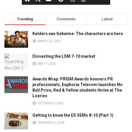
Trending
Comments
Latest
Kelders van Geheime: The characters are here
MARCH 22, 2024
Dissecting the LSM 7-10 market
MAY 17, 2023
Awards Wrap: PRISM Awards honours PR
professionals, Euphoria Telecom launches No
Bull Prize, Red & Yellow students thrive at The
Loeries
OCTOBER 21, 2025
Getting to know the ES SEMs 8-10 (Part 1)
FEBRUARY 22, 2018