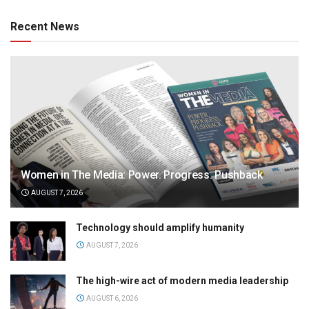
Recent News
Women in The Media: Power. Progress. Pushback
AUGUST 7, 2026
Technology should amplify humanity
AUGUST 7, 2026
The high-wire act of modern media leadership
AUGUST 6, 2026