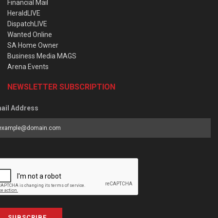
Financial Mail
HeraldLIVE
DispatchLIVE
Wanted Online
SA Home Owner
Business Media MAGS
Arena Events
NEWSLETTER SUBSCRIPTION
ail Address
SUBSCRIBE