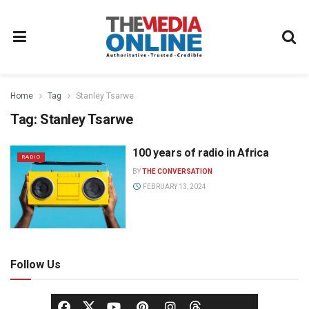
Home
Tag
Stanley Tsarwe
Tag:
Stanley Tsarwe
100 years of radio in Africa
RADIO
BY
THE CONVERSATION
FEBRUARY 13, 2024
Follow Us