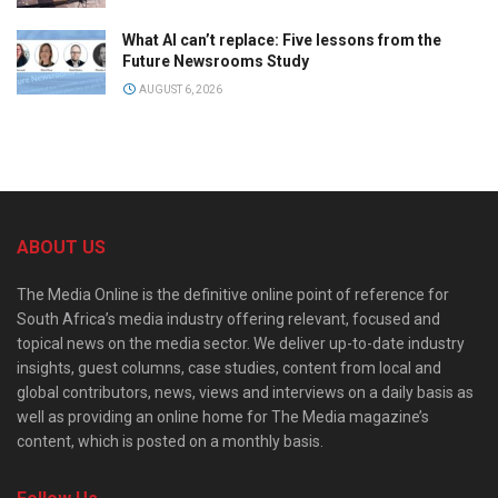
What AI can’t replace: Five lessons from the
Future Newsrooms Study
AUGUST 6, 2026
ABOUT US
The Media Online is the definitive online point of reference for
South Africa’s media industry offering relevant, focused and
topical news on the media sector. We deliver up-to-date industry
insights, guest columns, case studies, content from local and
global contributors, news, views and interviews on a daily basis as
well as providing an online home for The Media magazine’s
content, which is posted on a monthly basis.