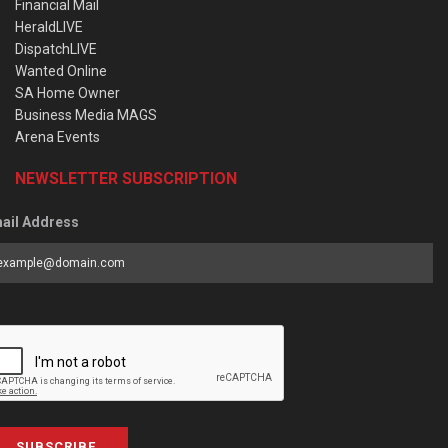
Financial Mail
HeraldLIVE
DispatchLIVE
Wanted Online
SA Home Owner
Business Media MAGS
Arena Events
NEWSLETTER SUBSCRIPTION
ail Address
SUBSCRIBE