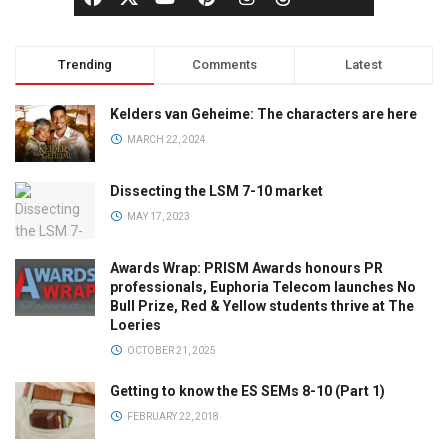
Trending
Comments
Latest
Kelders van Geheime: The characters are here
MARCH 22, 2024
Dissecting the LSM 7-10 market
MAY 17, 2023
Awards Wrap: PRISM Awards honours PR
professionals, Euphoria Telecom launches No
Bull Prize, Red & Yellow students thrive at The
Loeries
OCTOBER 21, 2025
Getting to know the ES SEMs 8-10 (Part 1)
FEBRUARY 22, 2018