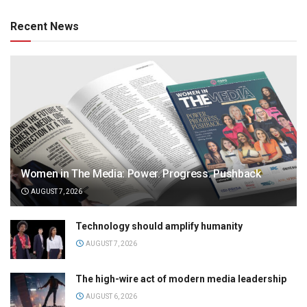
Recent News
Women in The Media: Power. Progress. Pushback
AUGUST 7, 2026
Technology should amplify humanity
AUGUST 7, 2026
The high-wire act of modern media leadership
AUGUST 6, 2026