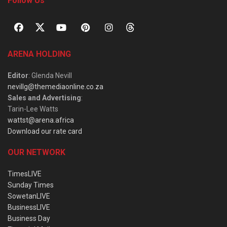
Follow Us
ARENA HOLDING
Editor
: Glenda Nevill
nevillg@themediaonline.co.za
Sales and Advertising
:
Tarin-Lee Watts
wattst@arena.africa
Download our rate card
OUR NETWORK
TimesLIVE
Sunday Times
SowetanLIVE
BusinessLIVE
Business Day