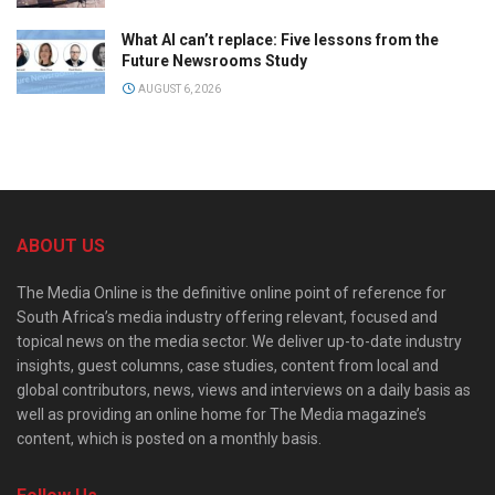
What AI can’t replace: Five lessons from the
Future Newsrooms Study
AUGUST 6, 2026
ABOUT US
The Media Online is the definitive online point of reference for
South Africa’s media industry offering relevant, focused and
topical news on the media sector. We deliver up-to-date industry
insights, guest columns, case studies, content from local and
global contributors, news, views and interviews on a daily basis as
well as providing an online home for The Media magazine’s
content, which is posted on a monthly basis.