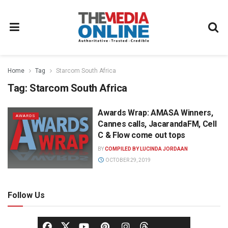
Home
Tag
Starcom South Africa
Tag:
Starcom South Africa
Awards Wrap: AMASA Winners,
AWARDS
Cannes calls, JacarandaFM, Cell
C & Flow come out tops
BY
COMPILED BY LUCINDA JORDAAN
OCTOBER 29, 2019
Follow Us