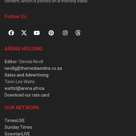
content, which is posted on a monthly basis.
Follow Us
ARENA HOLDING
Editor
: Glenda Nevill
nevillg@themediaonline.co.za
Sales and Advertising
:
Tarin-Lee Watts
wattst@arena.africa
Download our rate card
OUR NETWORK
TimesLIVE
Sunday Times
SowetanLIVE