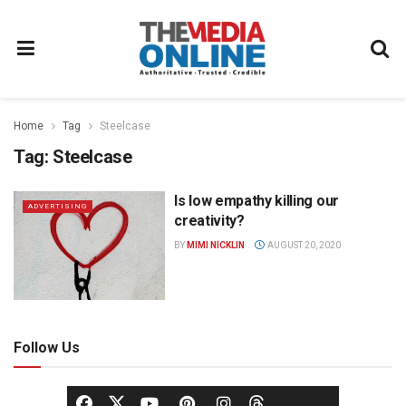
Home
Tag
Steelcase
Tag:
Steelcase
Is low empathy killing our
ADVERTISING
creativity?
BY
MIMI NICKLIN
AUGUST 20, 2020
Follow Us