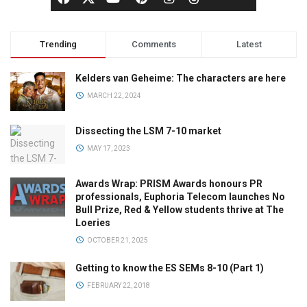
Trending
Comments
Latest
Kelders van Geheime: The characters are here
MARCH 22, 2024
Dissecting the LSM 7-10 market
MAY 17, 2023
Awards Wrap: PRISM Awards honours PR
professionals, Euphoria Telecom launches No
Bull Prize, Red & Yellow students thrive at The
Loeries
OCTOBER 21, 2025
Getting to know the ES SEMs 8-10 (Part 1)
FEBRUARY 22, 2018