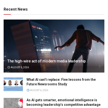
Recent News
The high-wire act of modern media leadership
AUGUST 6, 2026
What AI can’t replace: Five lessons from the
Future Newsrooms Study
AUGUST 6, 2026
As AI gets smarter, emotional intelligence is
becoming leadership’s competitive advantage