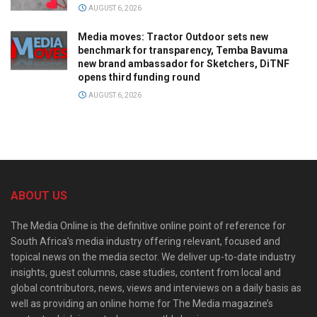
AUGUST 6, 2026
Media moves: Tractor Outdoor sets new
benchmark for transparency, Temba Bavuma
new brand ambassador for Sketchers, DiTNF
opens third funding round
AUGUST 6, 2026
ABOUT US
The Media Online is the definitive online point of reference for
South Africa’s media industry offering relevant, focused and
topical news on the media sector. We deliver up-to-date industry
insights, guest columns, case studies, content from local and
global contributors, news, views and interviews on a daily basis as
well as providing an online home for The Media magazine’s