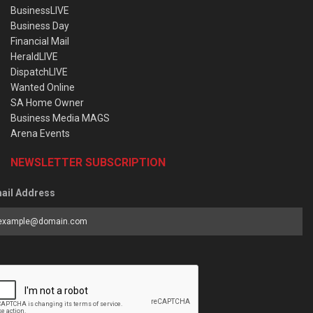
BusinessLIVE
Business Day
Financial Mail
HeraldLIVE
DispatchLIVE
Wanted Online
SA Home Owner
Business Media MAGS
Arena Events
NEWSLETTER SUBSCRIPTION
ail Address