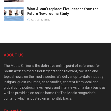
What AI can’t replace: Five lessons from the
Future Newsrooms Study
AUGUST 6, 2026
ABOUT US
The Media Online is the definitive online point of reference for
South Africa’s media industry offering relevant, focused and
topical news on the media sector. We deliver up-to-date industry
insights, guest columns, case studies, content from local and
global contributors, news, views and interviews on a daily basis as
well as providing an online home for The Media magazine’s
content, which is posted on a monthly basis.