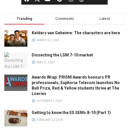
Trending
Comments
Latest
Kelders van Geheime: The characters are here
MARCH 22, 2024
Dissecting the LSM 7-10 market
MAY 17, 2023
Awards Wrap: PRISM Awards honours PR
professionals, Euphoria Telecom launches No
Bull Prize, Red & Yellow students thrive at The
Loeries
OCTOBER 21, 2025
Getting to know the ES SEMs 8-10 (Part 1)
FEBRUARY 22, 2018