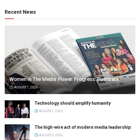
Recent News
Women in The Media: Power. Progress. Pushback
AUGUST 7, 2026
Technology should amplify humanity
AUGUST 7, 2026
The high-wire act of modern media leadership
AUGUST 6, 2026