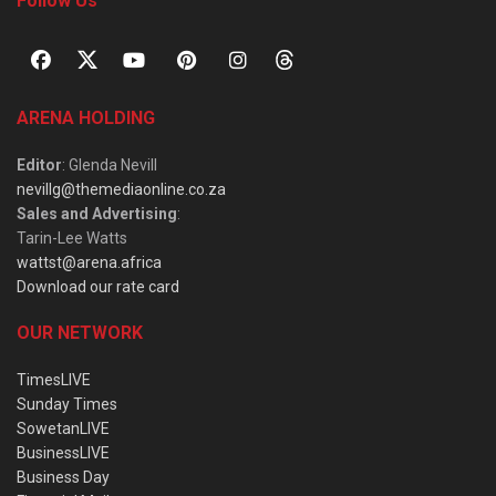
Follow Us
ARENA HOLDING
Editor
: Glenda Nevill
nevillg@themediaonline.co.za
Sales and Advertising
:
Tarin-Lee Watts
wattst@arena.africa
Download our rate card
OUR NETWORK
TimesLIVE
Sunday Times
SowetanLIVE
BusinessLIVE
Business Day