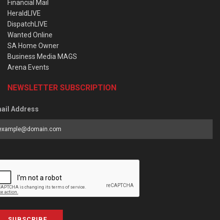
Financial Mail
HeraldLIVE
DispatchLIVE
Wanted Online
SA Home Owner
Business Media MAGS
Arena Events
NEWSLETTER SUBSCRIPTION
ail Address
SUBSCRIBE