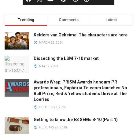
Trending
Comments
Latest
Kelders van Geheime: The characters are here
MARCH 22, 2024
Dissecting the LSM 7-10 market
MAY 17, 2023
Awards Wrap: PRISM Awards honours PR
professionals, Euphoria Telecom launches No
Bull Prize, Red & Yellow students thrive at The
Loeries
OCTOBER 21, 2025
Getting to know the ES SEMs 8-10 (Part 1)
FEBRUARY 22, 2018