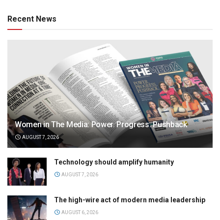
Recent News
Women in The Media: Power. Progress. Pushback
AUGUST 7, 2026
Technology should amplify humanity
AUGUST 7, 2026
The high-wire act of modern media leadership
AUGUST 6, 2026