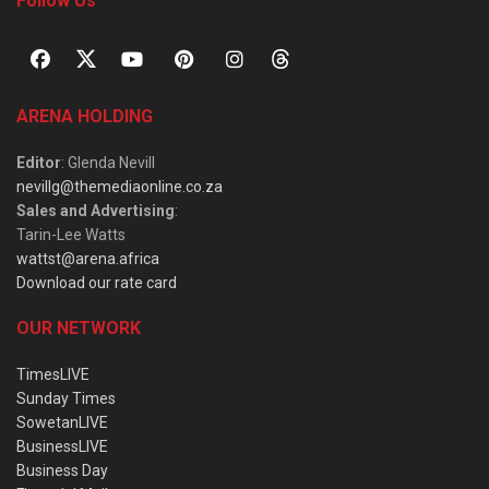
Follow Us
ARENA HOLDING
Editor
: Glenda Nevill
nevillg@themediaonline.co.za
Sales and Advertising
:
Tarin-Lee Watts
wattst@arena.africa
Download our rate card
OUR NETWORK
TimesLIVE
Sunday Times
SowetanLIVE
BusinessLIVE
Business Day