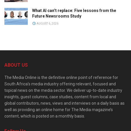
What AI can’t replace: Five lessons from the
Future Newsrooms Study
AUGUST 6, 2026
ABOUT US
The Media Online is the definitive online point of reference for
South Africa’s media industry offering relevant, focused and
topical news on the media sector. We deliver up-to-date industry
insights, guest columns, case studies, content from local and
global contributors, news, views and interviews on a daily basis as
well as providing an online home for The Media magazine’s
content, which is posted on a monthly basis.