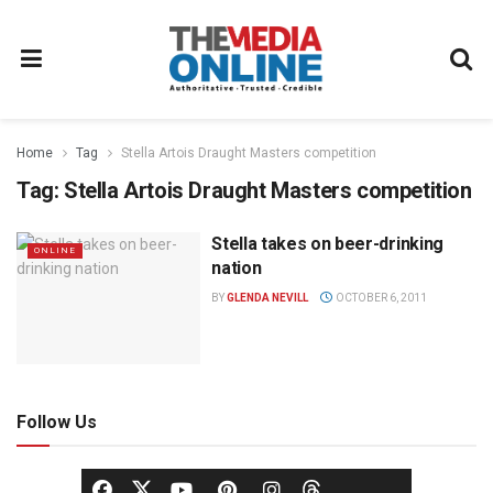
Home
Tag
Stella Artois Draught Masters competition
Tag:
Stella Artois Draught Masters competition
Stella takes on beer-drinking
ONLINE
nation
BY
GLENDA NEVILL
OCTOBER 6, 2011
Follow Us