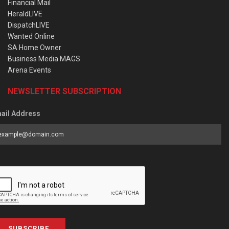
Financial Mail
HeraldLIVE
DispatchLIVE
Wanted Online
SA Home Owner
Business Media MAGS
Arena Events
NEWSLETTER SUBSCRIPTION
ail Address
SUBSCRIBE