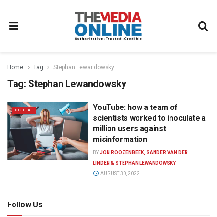
Home
Tag
Stephan Lewandowsky
Tag:
Stephan Lewandowsky
YouTube: how a team of
DIGITAL
scientists worked to inoculate a
million users against
misinformation
BY
JON ROOZENBEEK, SANDER VAN DER
LINDEN & STEPHAN LEWANDOWSKY
AUGUST 30, 2022
Follow Us