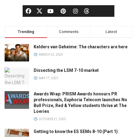
Trending
Comments
Latest
Kelders van Geheime: The characters are here
MARCH 22, 2024
Dissecting the LSM 7-10 market
MAY 17, 2023
Awards Wrap: PRISM Awards honours PR
professionals, Euphoria Telecom launches No
Bull Prize, Red & Yellow students thrive at The
Loeries
OCTOBER 21, 2025
Getting to know the ES SEMs 8-10 (Part 1)