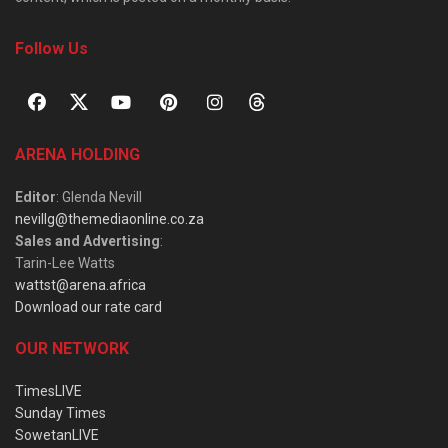
Follow Us
ARENA HOLDING
Editor
: Glenda Nevill
nevillg@themediaonline.co.za
Sales and Advertising
:
Tarin-Lee Watts
wattst@arena.africa
Download our rate card
OUR NETWORK
TimesLIVE
Sunday Times
SowetanLIVE