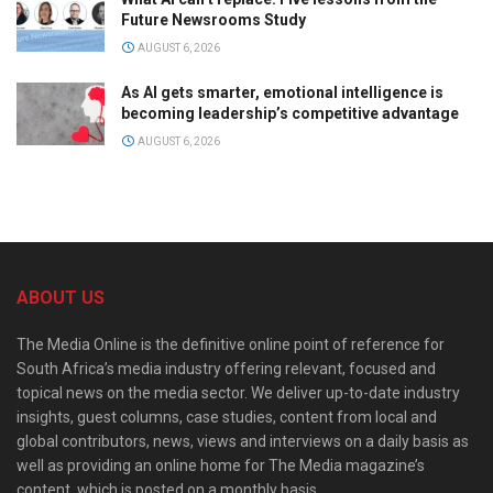
Future Newsrooms Study
AUGUST 6, 2026
As AI gets smarter, emotional intelligence is
becoming leadership’s competitive advantage
AUGUST 6, 2026
ABOUT US
The Media Online is the definitive online point of reference for
South Africa’s media industry offering relevant, focused and
topical news on the media sector. We deliver up-to-date industry
insights, guest columns, case studies, content from local and
global contributors, news, views and interviews on a daily basis as
well as providing an online home for The Media magazine’s
content, which is posted on a monthly basis.