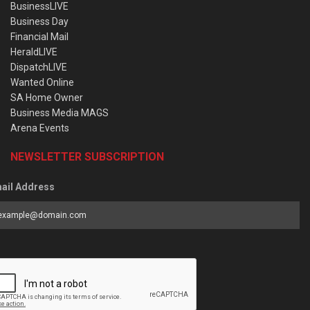
BusinessLIVE
Business Day
Financial Mail
HeraldLIVE
DispatchLIVE
Wanted Online
SA Home Owner
Business Media MAGS
Arena Events
NEWSLETTER SUBSCRIPTION
ail Address