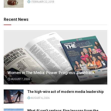
FEBRUARY 22, 2018
Recent News
Women in The Media: Power. Progress. Pushback
AUGUST 7, 2026
The high-wire act of modern media leadership
AUGUST 6, 2026
What AI can’t replace: Five lessons from the