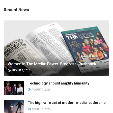
Recent News
Women in The Media: Power. Progress. Pushback
AUGUST 7, 2026
Technology should amplify humanity
AUGUST 7, 2026
The high-wire act of modern media leadership
AUGUST 6, 2026