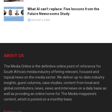
What AI can’t replace: Five lessons from the
Future Newsrooms Study
AUGUST 6, 2026
ABOUT US
The Media Online is the definitive online point of reference for
South Africa’s media industry offering relevant, focused and
topical news on the media sector. We deliver up-to-date industry
insights, guest columns, case studies, content from local and
global contributors, news, views and interviews on a daily basis as
well as providing an online home for The Media magazine’s
content, which is posted on a monthly basis.