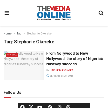
Home
Tag
Stephanie Okereke
Tag:
Stephanie Okereke
From Nollywood to New
CINEMA
Nollywood: the story of Nigeria’s
runaway success
BY
LIZELLE BISSCHOFF
SEPTEMBER 28, 2015
Follow Us