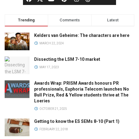
Trending
Comments
Latest
Kelders van Geheime: The characters are here
MARCH 22, 2024
Dissecting the LSM 7-10 market
MAY 17, 2023
Awards Wrap: PRISM Awards honours PR
professionals, Euphoria Telecom launches No
Bull Prize, Red & Yellow students thrive at The
Loeries
OCTOBER 21, 2025
Getting to know the ES SEMs 8-10 (Part 1)
FEBRUARY 22, 2018