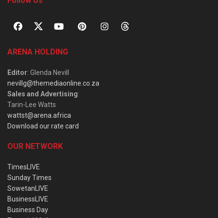
Follow Us
ARENA HOLDING
Editor
: Glenda Nevill
nevillg@themediaonline.co.za
Sales and Advertising
:
Tarin-Lee Watts
wattst@arena.africa
Download our rate card
OUR NETWORK
TimesLIVE
Sunday Times
SowetanLIVE
BusinessLIVE
Business Day