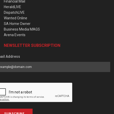
Financial Mail
HeraldLIVE
DispatchLIVE
Wanted Online
SA Home Owner
Business Media MAGS
Arena Events
NEWSLETTER SUBSCRIPTION
ail Address
SUBSCRIBE