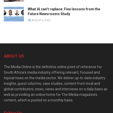
What AI can’t replace: Five lessons from the
Future Newsrooms Study
AUGUST 6, 2026
ABOUT US
The Media Online is the definitive online point of reference for
South Africa’s media industry offering relevant, focused and
topical news on the media sector. We deliver up-to-date industry
insights, guest columns, case studies, content from local and
global contributors, news, views and interviews on a daily basis as
well as providing an online home for The Media magazine’s
content, which is posted on a monthly basis.