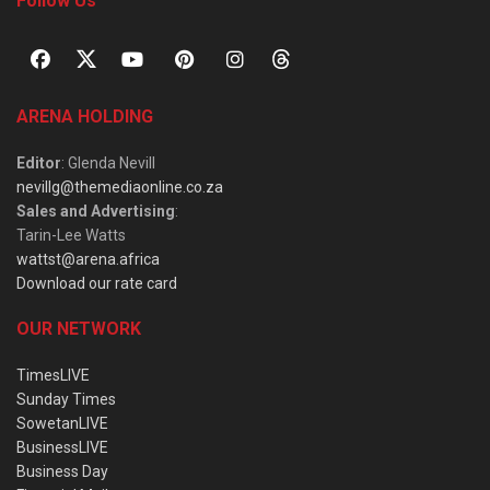
Follow Us
ARENA HOLDING
Editor
: Glenda Nevill
nevillg@themediaonline.co.za
Sales and Advertising
:
Tarin-Lee Watts
wattst@arena.africa
Download our rate card
OUR NETWORK
TimesLIVE
Sunday Times
SowetanLIVE
BusinessLIVE
Business Day