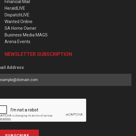
Financial Mail
HeraldLIVE
DispatchLIVE
Wanted Online
SA Home Owner
Business Media MAGS
Arena Events
NEWSLETTER SUBSCRIPTION
ail Address
SUBSCRIBE