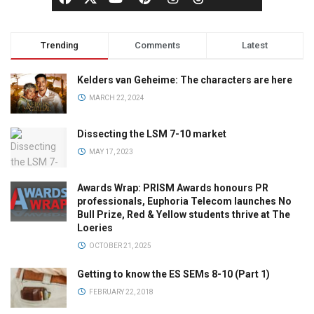
Trending
Comments
Latest
Kelders van Geheime: The characters are here
MARCH 22, 2024
Dissecting the LSM 7-10 market
MAY 17, 2023
Awards Wrap: PRISM Awards honours PR
professionals, Euphoria Telecom launches No
Bull Prize, Red & Yellow students thrive at The
Loeries
OCTOBER 21, 2025
Getting to know the ES SEMs 8-10 (Part 1)
FEBRUARY 22, 2018