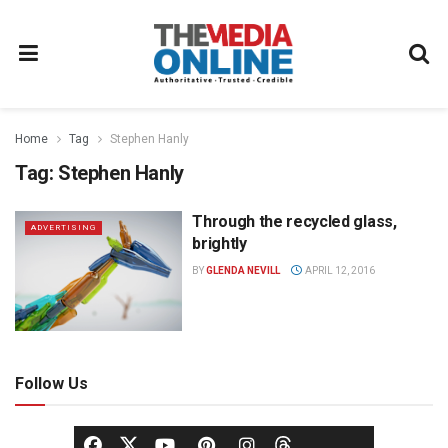
Home
Tag
Stephen Hanly
Tag:
Stephen Hanly
Through the recycled glass,
ADVERTISING
brightly
BY
GLENDA NEVILL
APRIL 12, 2016
Follow Us