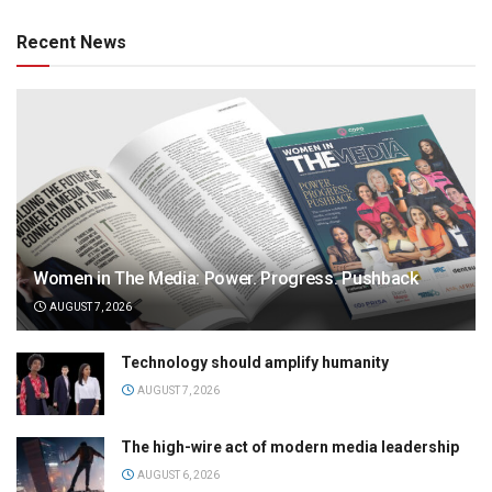
Recent News
Women in The Media: Power. Progress. Pushback
AUGUST 7, 2026
Technology should amplify humanity
AUGUST 7, 2026
The high-wire act of modern media leadership
AUGUST 6, 2026