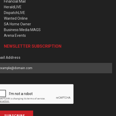
Financial Mail
HeraldLIVE
DispatchLIVE
Wanted Online
SA Home Owner
Business Media MAGS
Arena Events
NEWSLETTER SUBSCRIPTION
ail Address
SUBSCRIBE