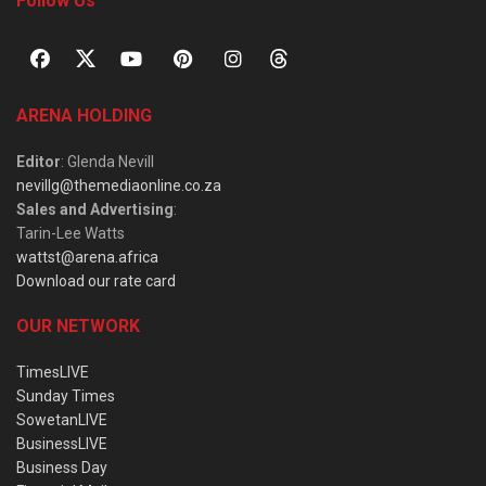
Follow Us
ARENA HOLDING
Editor
: Glenda Nevill
nevillg@themediaonline.co.za
Sales and Advertising
:
Tarin-Lee Watts
wattst@arena.africa
Download our rate card
OUR NETWORK
TimesLIVE
Sunday Times
SowetanLIVE
BusinessLIVE
Business Day