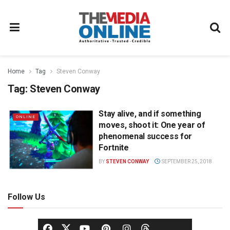
Home
Tag
Steven Conway
Tag:
Steven Conway
Stay alive, and if something
ONLINE
moves, shoot it: One year of
phenomenal success for
Fortnite
BY
STEVEN CONWAY
SEPTEMBER 25, 2018
Follow Us