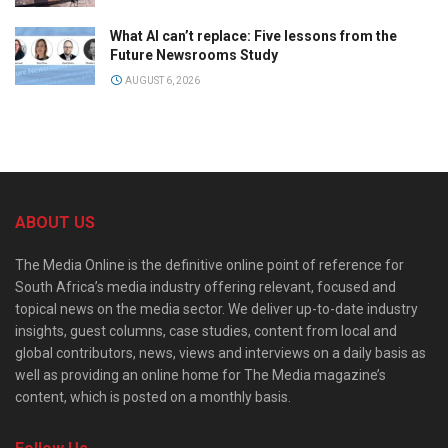
What AI can’t replace: Five lessons from the
Future Newsrooms Study
AUGUST 6, 2026
ABOUT US
The Media Online is the definitive online point of reference for
South Africa’s media industry offering relevant, focused and
topical news on the media sector. We deliver up-to-date industry
insights, guest columns, case studies, content from local and
global contributors, news, views and interviews on a daily basis as
well as providing an online home for The Media magazine’s
content, which is posted on a monthly basis.