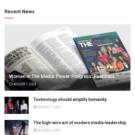
Recent News
Women in The Media: Power. Progress. Pushback
AUGUST 7, 2026
Technology should amplify humanity
AUGUST 7, 2026
The high-wire act of modern media leadership
AUGUST 6, 2026