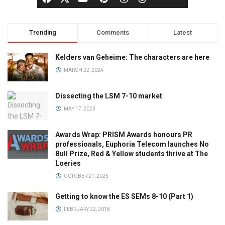
Trending
Comments
Latest
Kelders van Geheime: The characters are here
MARCH 22, 2024
Dissecting the LSM 7-10 market
MAY 17, 2023
Awards Wrap: PRISM Awards honours PR
professionals, Euphoria Telecom launches No
Bull Prize, Red & Yellow students thrive at The
Loeries
OCTOBER 21, 2025
Getting to know the ES SEMs 8-10 (Part 1)
FEBRUARY 22, 2018