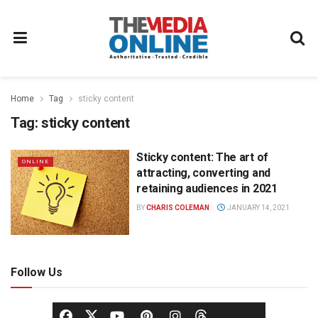
Home
Tag
sticky content
Tag:
sticky content
Sticky content: The art of
ONLINE
attracting, converting and
retaining audiences in 2021
BY
CHARIS COLEMAN
JANUARY 14, 2021
Follow Us