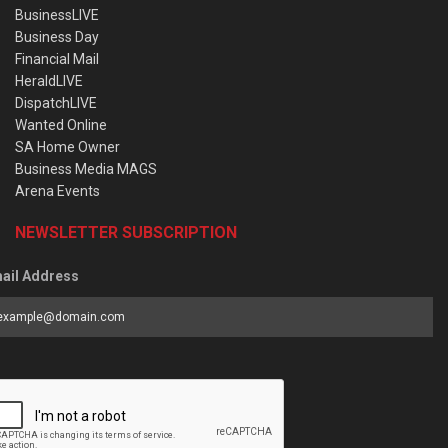
BusinessLIVE
Business Day
Financial Mail
HeraldLIVE
DispatchLIVE
Wanted Online
SA Home Owner
Business Media MAGS
Arena Events
NEWSLETTER SUBSCRIPTION
ail Address