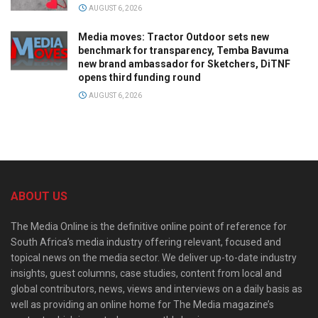
AUGUST 6, 2026
Media moves: Tractor Outdoor sets new
benchmark for transparency, Temba Bavuma
new brand ambassador for Sketchers, DiTNF
opens third funding round
AUGUST 6, 2026
ABOUT US
The Media Online is the definitive online point of reference for
South Africa’s media industry offering relevant, focused and
topical news on the media sector. We deliver up-to-date industry
insights, guest columns, case studies, content from local and
global contributors, news, views and interviews on a daily basis as
well as providing an online home for The Media magazine’s