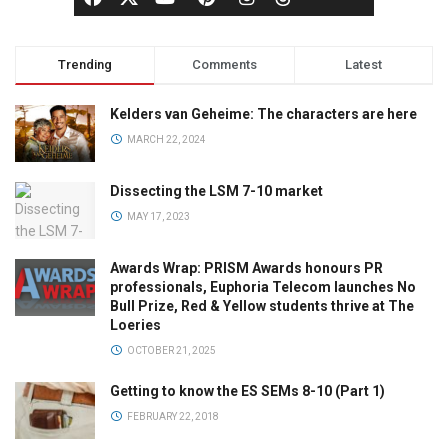
Trending
Comments
Latest
Kelders van Geheime: The characters are here
MARCH 22, 2024
Dissecting the LSM 7-10 market
MAY 17, 2023
Awards Wrap: PRISM Awards honours PR
professionals, Euphoria Telecom launches No
Bull Prize, Red & Yellow students thrive at The
Loeries
OCTOBER 21, 2025
Getting to know the ES SEMs 8-10 (Part 1)
FEBRUARY 22, 2018