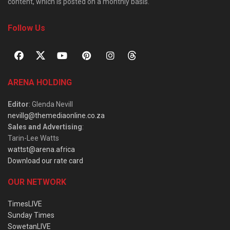
content, which is posted on a monthly basis.
Follow Us
ARENA HOLDING
Editor
: Glenda Nevill
nevillg@themediaonline.co.za
Sales and Advertising
:
Tarin-Lee Watts
wattst@arena.africa
Download our rate card
OUR NETWORK
TimesLIVE
Sunday Times
SowetanLIVE