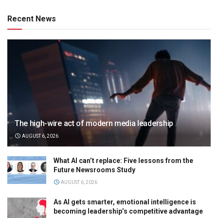
Recent News
The high-wire act of modern media leadership
AUGUST 6, 2026
What AI can’t replace: Five lessons from the
Future Newsrooms Study
AUGUST 6, 2026
As AI gets smarter, emotional intelligence is
becoming leadership’s competitive advantage