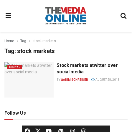
Home
Tag
stock markets
Tag:
stock markets
Stock markets atwitter over
DIGITAL
social media
BY
WADIM SCHREINER
AUGUST 28, 2013
Follow Us