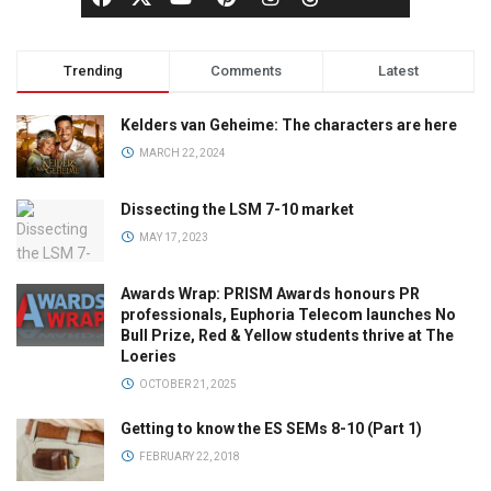
Trending
Comments
Latest
Kelders van Geheime: The characters are here
MARCH 22, 2024
Dissecting the LSM 7-10 market
MAY 17, 2023
Awards Wrap: PRISM Awards honours PR
professionals, Euphoria Telecom launches No
Bull Prize, Red & Yellow students thrive at The
Loeries
OCTOBER 21, 2025
Getting to know the ES SEMs 8-10 (Part 1)
FEBRUARY 22, 2018