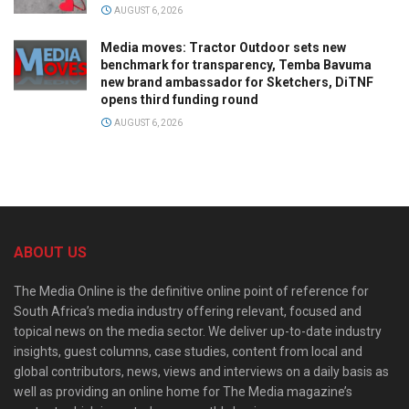
AUGUST 6, 2026
Media moves: Tractor Outdoor sets new
benchmark for transparency, Temba Bavuma
new brand ambassador for Sketchers, DiTNF
opens third funding round
AUGUST 6, 2026
ABOUT US
The Media Online is the definitive online point of reference for
South Africa’s media industry offering relevant, focused and
topical news on the media sector. We deliver up-to-date industry
insights, guest columns, case studies, content from local and
global contributors, news, views and interviews on a daily basis as
well as providing an online home for The Media magazine’s