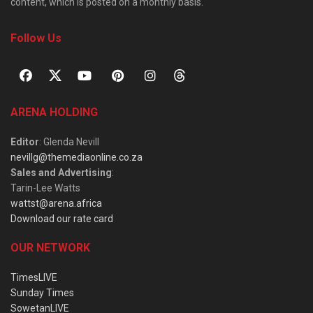
content, which is posted on a monthly basis.
Follow Us
ARENA HOLDING
Editor
: Glenda Nevill
nevillg@themediaonline.co.za
Sales and Advertising
:
Tarin-Lee Watts
wattst@arena.africa
Download our rate card
OUR NETWORK
TimesLIVE
Sunday Times
SowetanLIVE