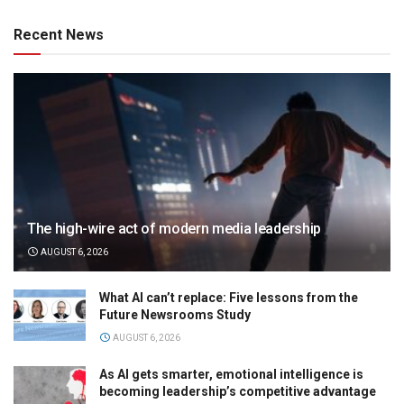
Recent News
The high-wire act of modern media leadership
AUGUST 6, 2026
What AI can’t replace: Five lessons from the
Future Newsrooms Study
AUGUST 6, 2026
As AI gets smarter, emotional intelligence is
becoming leadership’s competitive advantage