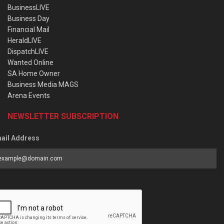
BusinessLIVE
Business Day
Financial Mail
HeraldLIVE
DispatchLIVE
Wanted Online
SA Home Owner
Business Media MAGS
Arena Events
NEWSLETTER SUBSCRIPTION
ail Address