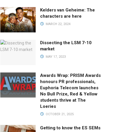
Kelders van Geheime: The
characters are here
MARCH 22, 2024
Dissecting the LSM 7-10
market
MAY 17, 2023
Awards Wrap: PRISM Awards
honours PR professionals,
Euphoria Telecom launches
No Bull Prize, Red & Yellow
students thrive at The
Loeries
OCTOBER 21, 2025
Getting to know the ES SEMs