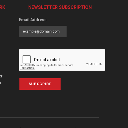
RK
NEWSLETTER SUBSCRIPTION
Email Address
er
a
SUBSCRIBE