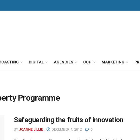
DCASTING
DIGITAL
AGENCIES
OOH
MARKETING
PR
roperty Programme
Safeguarding the fruits of innovation
BY
JOANNE LILLIE
DECEMBER 4, 2012
0