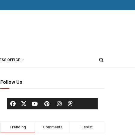
ESS OFFICE
Follow Us
Trending
Comments
Latest