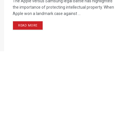
The Apple versus Samsung legal battle has highlighted
the importance of protecting intellectual property. When
Apple won a landmark case against ...
READ MORE