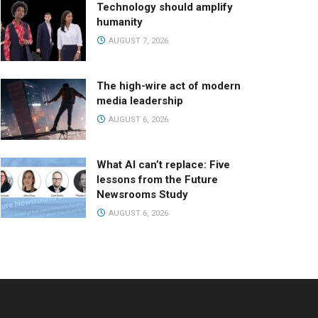
Technology should amplify
humanity
AUGUST 7, 2026
The high-wire act of modern
media leadership
AUGUST 6, 2026
What AI can’t replace: Five
lessons from the Future
Newsrooms Study
AUGUST 6, 2026