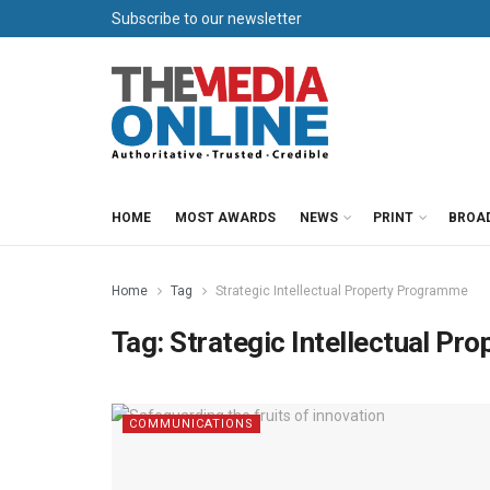
Subscribe to our newsletter
HOME
MOST AWARDS
NEWS
PRINT
BROA
Home
Tag
Strategic Intellectual Property Programme
Tag:
Strategic Intellectual P
COMMUNICATIONS