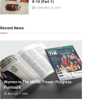
8-10 (Part 1)
FEBRUARY 22, 2018
Recent News
Women in The Media: Power. Progress.
Pushback
AUGUST 7, 2026