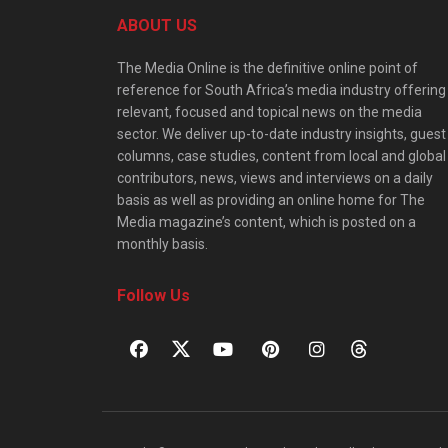
ABOUT US
The Media Online is the definitive online point of
reference for South Africa’s media industry offering
relevant, focused and topical news on the media
sector. We deliver up-to-date industry insights, guest
columns, case studies, content from local and global
contributors, news, views and interviews on a daily
basis as well as providing an online home for The
Media magazine’s content, which is posted on a
monthly basis.
Follow Us