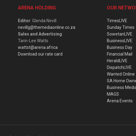
ARENA HOLDING
OUR NETWO
Editor
: Glenda Nevill
TimesLIVE
nevillg@themediaonline.co.za
Sunday Times
Sales and Advertising
:
SowetanLIVE
Tarin-Lee Watts
BusinessLIVE
wattst@arena.africa
Business Day
Download our rate card
Financial Mail
HeraldLIVE
DispatchLIVE
Wanted Online
SA Home Own
Business Medi
MAGS
Arena Events