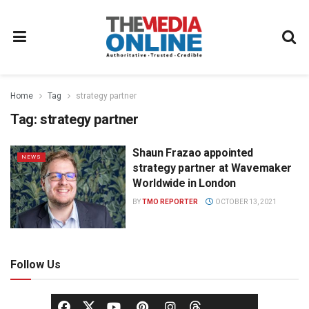
Home
Tag
strategy partner
Tag:
strategy partner
Shaun Frazao appointed
NEWS
strategy partner at Wavemaker
Worldwide in London
BY
TMO REPORTER
OCTOBER 13, 2021
Follow Us