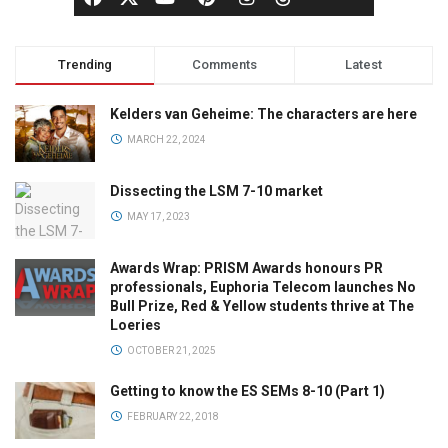
Trending
Comments
Latest
Kelders van Geheime: The characters are here
MARCH 22, 2024
Dissecting the LSM 7-10 market
MAY 17, 2023
Awards Wrap: PRISM Awards honours PR
professionals, Euphoria Telecom launches No
Bull Prize, Red & Yellow students thrive at The
Loeries
OCTOBER 21, 2025
Getting to know the ES SEMs 8-10 (Part 1)
FEBRUARY 22, 2018