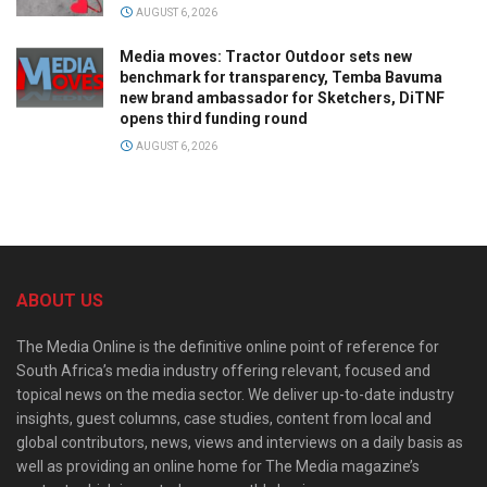
AUGUST 6, 2026
Media moves: Tractor Outdoor sets new
benchmark for transparency, Temba Bavuma
new brand ambassador for Sketchers, DiTNF
opens third funding round
AUGUST 6, 2026
ABOUT US
The Media Online is the definitive online point of reference for
South Africa’s media industry offering relevant, focused and
topical news on the media sector. We deliver up-to-date industry
insights, guest columns, case studies, content from local and
global contributors, news, views and interviews on a daily basis as
well as providing an online home for The Media magazine’s