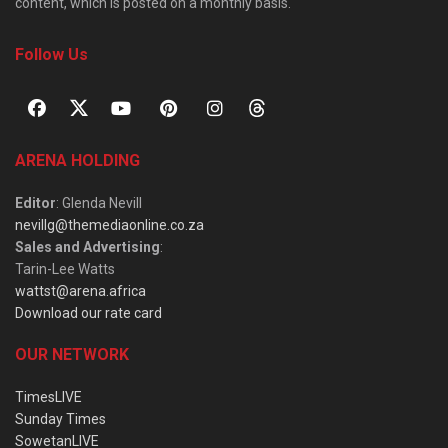
content, which is posted on a monthly basis.
Follow Us
ARENA HOLDING
Editor
: Glenda Nevill
nevillg@themediaonline.co.za
Sales and Advertising
:
Tarin-Lee Watts
wattst@arena.africa
Download our rate card
OUR NETWORK
TimesLIVE
Sunday Times
SowetanLIVE