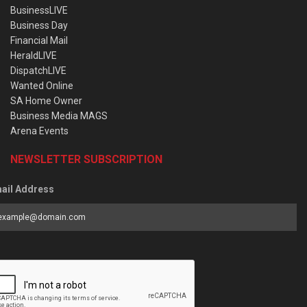
BusinessLIVE
Business Day
Financial Mail
HeraldLIVE
DispatchLIVE
Wanted Online
SA Home Owner
Business Media MAGS
Arena Events
NEWSLETTER SUBSCRIPTION
ail Address