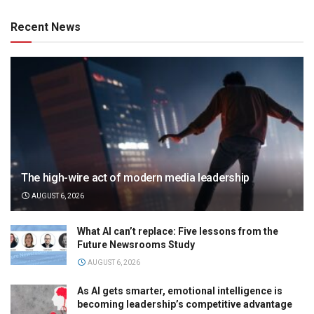
Recent News
The high-wire act of modern media leadership
AUGUST 6, 2026
What AI can’t replace: Five lessons from the
Future Newsrooms Study
AUGUST 6, 2026
As AI gets smarter, emotional intelligence is
becoming leadership’s competitive advantage