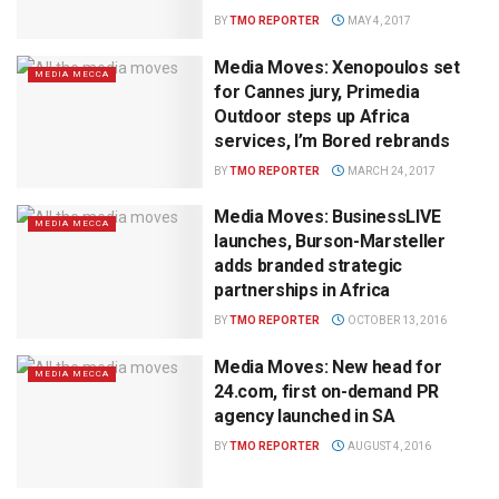
BY
TMO REPORTER
MAY 4, 2017
Media Moves: Xenopoulos set
MEDIA MECCA
for Cannes jury, Primedia
Outdoor steps up Africa
services, I’m Bored rebrands
BY
TMO REPORTER
MARCH 24, 2017
Media Moves: BusinessLIVE
MEDIA MECCA
launches, Burson-Marsteller
adds branded strategic
partnerships in Africa
BY
TMO REPORTER
OCTOBER 13, 2016
Media Moves: New head for
MEDIA MECCA
24.com, first on-demand PR
agency launched in SA
BY
TMO REPORTER
AUGUST 4, 2016