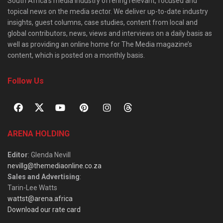
South Africa’s media industry offering relevant, focused and
topical news on the media sector. We deliver up-to-date industry
insights, guest columns, case studies, content from local and
global contributors, news, views and interviews on a daily basis as
well as providing an online home for The Media magazine’s
content, which is posted on a monthly basis.
Follow Us
ARENA HOLDING
Editor
: Glenda Nevill
nevillg@themediaonline.co.za
Sales and Advertising
:
Tarin-Lee Watts
wattst@arena.africa
Download our rate card