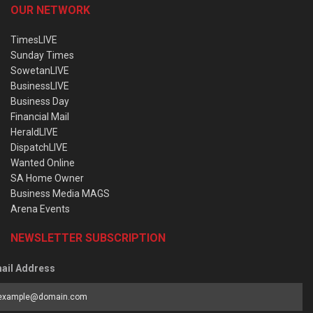
OUR NETWORK
TimesLIVE
Sunday Times
SowetanLIVE
BusinessLIVE
Business Day
Financial Mail
HeraldLIVE
DispatchLIVE
Wanted Online
SA Home Owner
Business Media MAGS
Arena Events
NEWSLETTER SUBSCRIPTION
ail Address