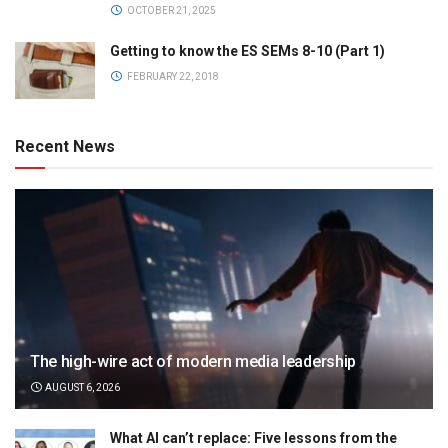
OCTOBER 21, 2025
Getting to know the ES SEMs 8-10 (Part 1)
FEBRUARY 22, 2018
Recent News
The high-wire act of modern media leadership
AUGUST 6, 2026
What AI can’t replace: Five lessons from the