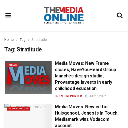
Home
Tag
Stratitude
Tag:
Stratitude
Media Moves: New Frame
NEWS
closes, HaveYouHeard Group
launches design studio,
Provantage invests in early
childhood education
BY
TMO REPORTER
JULY 7, 2022
Media Moves: New ed for
MEDIA MECCA
Huisgenoot, Jones is In Touch,
Mediamark wins Vodacom
account