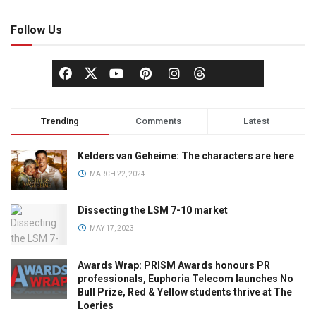
Follow Us
Trending
Comments
Latest
Kelders van Geheime: The characters are here
MARCH 22, 2024
Dissecting the LSM 7-10 market
MAY 17, 2023
Awards Wrap: PRISM Awards honours PR
professionals, Euphoria Telecom launches No
Bull Prize, Red & Yellow students thrive at The
Loeries