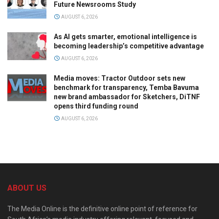
Future Newsrooms Study
AUGUST 6, 2026
As AI gets smarter, emotional intelligence is
becoming leadership’s competitive advantage
AUGUST 6, 2026
Media moves: Tractor Outdoor sets new
benchmark for transparency, Temba Bavuma
new brand ambassador for Sketchers, DiTNF
opens third funding round
AUGUST 6, 2026
ABOUT US
The Media Online is the definitive online point of reference for