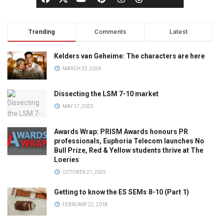
Trending
Comments
Latest
Kelders van Geheime: The characters are here
MARCH 22, 2024
Dissecting the LSM 7-10 market
MAY 17, 2023
Awards Wrap: PRISM Awards honours PR
professionals, Euphoria Telecom launches No
Bull Prize, Red & Yellow students thrive at The
Loeries
OCTOBER 21, 2025
Getting to know the ES SEMs 8-10 (Part 1)
FEBRUARY 22, 2018