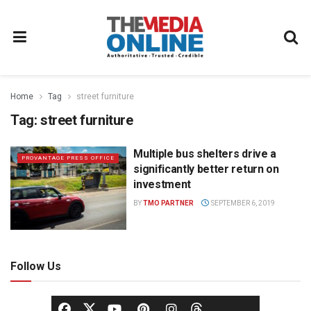
Home
Tag
street furniture
Tag:
street furniture
Multiple bus shelters drive a
PROVANTAGE PRESS OFFICE
significantly better return on
investment
BY
TMO PARTNER
SEPTEMBER 6, 2019
Follow Us