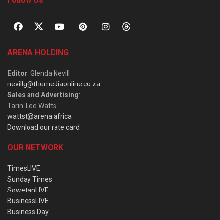
Follow Us
ARENA HOLDING
Editor
: Glenda Nevill
nevillg@themediaonline.co.za
Sales and Advertising
:
Tarin-Lee Watts
wattst@arena.africa
Download our rate card
OUR NETWORK
TimesLIVE
Sunday Times
SowetanLIVE
BusinessLIVE
Business Day