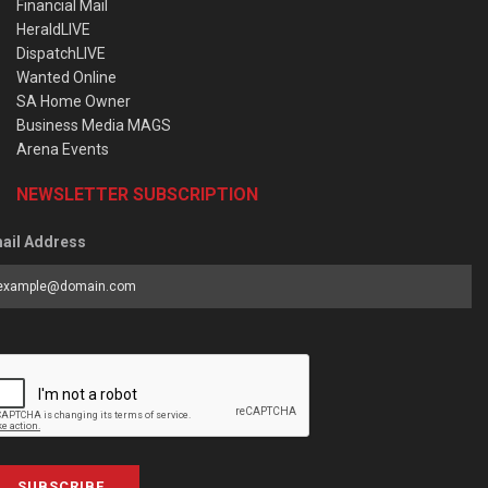
Financial Mail
HeraldLIVE
DispatchLIVE
Wanted Online
SA Home Owner
Business Media MAGS
Arena Events
NEWSLETTER SUBSCRIPTION
ail Address
SUBSCRIBE