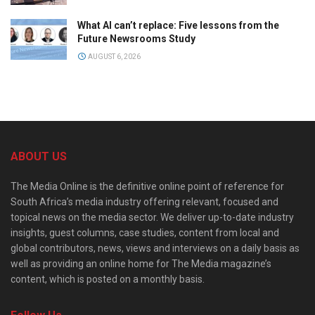
What AI can’t replace: Five lessons from the
Future Newsrooms Study
AUGUST 6, 2026
ABOUT US
The Media Online is the definitive online point of reference for
South Africa’s media industry offering relevant, focused and
topical news on the media sector. We deliver up-to-date industry
insights, guest columns, case studies, content from local and
global contributors, news, views and interviews on a daily basis as
well as providing an online home for The Media magazine’s
content, which is posted on a monthly basis.