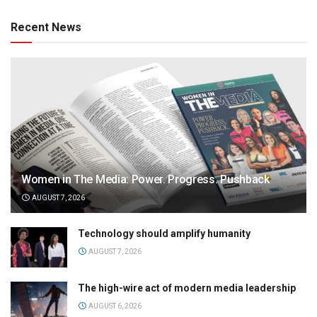
Recent News
Women in The Media: Power. Progress. Pushback
AUGUST 7, 2026
Technology should amplify humanity
AUGUST 7, 2026
The high-wire act of modern media leadership
AUGUST 6, 2026