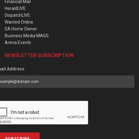
Financial Mail
HeraldLIVE
DispatchLIVE
Wanted Online
SA Home Owner
Business Media MAGS
Arena Events
NEWSLETTER SUBSCRIPTION
ail Address
SUBSCRIBE