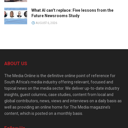
What AI can’t replace: Five lessons from the
Future Newsrooms Study
AUGUST 6, 2026
ABOUT US
The Media Online is the definitive online point of reference for
South Africa’s media industry offering relevant, focused and
topical news on the media sector. We deliver up-to-date industry
insights, guest columns, case studies, content from local and
global contributors, news, views and interviews on a daily basis as
well as providing an online home for The Media magazine’s
content, which is posted on a monthly basis.