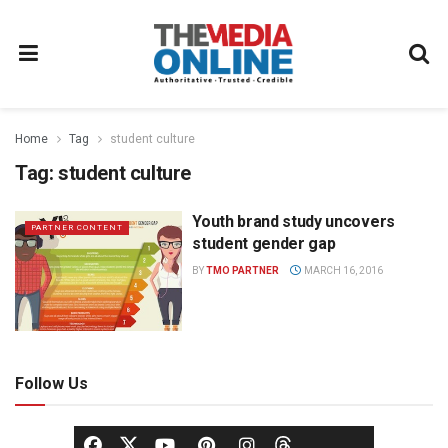
Home
Tag
student culture
Tag:
student culture
Youth brand study uncovers
PARTNER CONTENT
student gender gap
BY
TMO PARTNER
MARCH 16, 2016
Follow Us