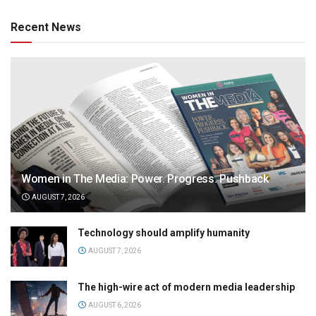
Recent News
Women in The Media: Power. Progress. Pushback
AUGUST 7, 2026
Technology should amplify humanity
AUGUST 7, 2026
The high-wire act of modern media leadership
AUGUST 6, 2026