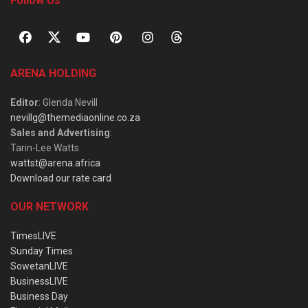
Follow Us
ARENA HOLDING
Editor
: Glenda Nevill
nevillg@themediaonline.co.za
Sales and Advertising
:
Tarin-Lee Watts
wattst@arena.africa
Download our rate card
OUR NETWORK
TimesLIVE
Sunday Times
SowetanLIVE
BusinessLIVE
Business Day