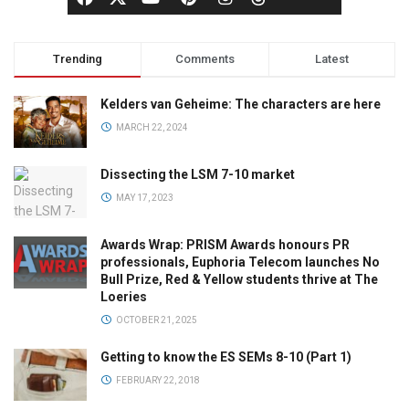
Trending
Comments
Latest
Kelders van Geheime: The characters are here
MARCH 22, 2024
Dissecting the LSM 7-10 market
MAY 17, 2023
Awards Wrap: PRISM Awards honours PR
professionals, Euphoria Telecom launches No
Bull Prize, Red & Yellow students thrive at The
Loeries
OCTOBER 21, 2025
Getting to know the ES SEMs 8-10 (Part 1)
FEBRUARY 22, 2018