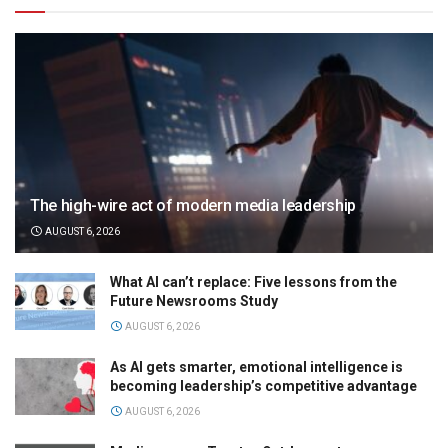
The high-wire act of modern media leadership
AUGUST 6, 2026
What AI can’t replace: Five lessons from the
Future Newsrooms Study
AUGUST 6, 2026
As AI gets smarter, emotional intelligence is
becoming leadership’s competitive advantage
AUGUST 6, 2026