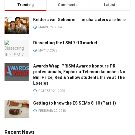
Trending
Comments
Latest
Kelders van Geheime: The characters are here
MARCH 22, 2024
Dissecting the LSM 7-10 market
MAY 17, 2023
Awards Wrap: PRISM Awards honours PR
professionals, Euphoria Telecom launches No
Bull Prize, Red & Yellow students thrive at The
Loeries
OCTOBER 21, 2025
Getting to know the ES SEMs 8-10 (Part 1)
FEBRUARY 22, 2018
Recent News