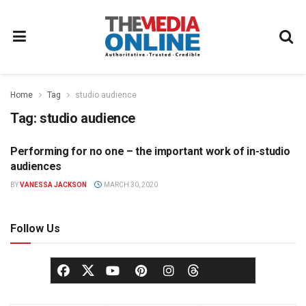
Home
Tag
studio audience
Tag:
studio audience
Performing for no one – the important work of in-studio
BROADCASTING
audiences
BY
VANESSA JACKSON
MARCH 30, 2020
Follow Us