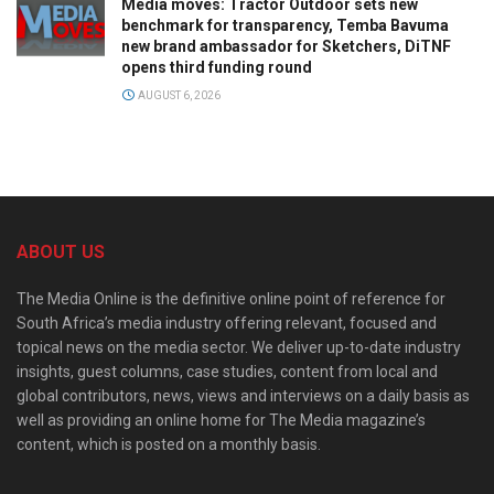
Media moves: Tractor Outdoor sets new
benchmark for transparency, Temba Bavuma
new brand ambassador for Sketchers, DiTNF
opens third funding round
AUGUST 6, 2026
ABOUT US
The Media Online is the definitive online point of reference for
South Africa’s media industry offering relevant, focused and
topical news on the media sector. We deliver up-to-date industry
insights, guest columns, case studies, content from local and
global contributors, news, views and interviews on a daily basis as
well as providing an online home for The Media magazine’s
content, which is posted on a monthly basis.