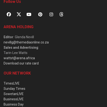
Follow Us
ARENA HOLDING
Editor
: Glenda Nevill
nevillg@themediaonline.co.za
Sales and Advertising
:
Tarin-Lee Watts
wattst@arena.africa
Download our rate card
OUR NETWORK
TimesLIVE
Sunday Times
SowetanLIVE
BusinessLIVE
Business Day