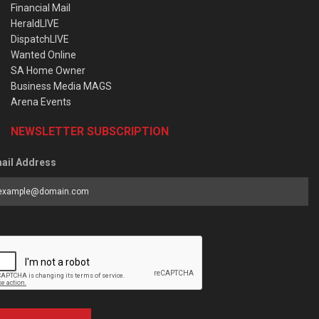
Financial Mail
HeraldLIVE
DispatchLIVE
Wanted Online
SA Home Owner
Business Media MAGS
Arena Events
NEWSLETTER SUBSCRIPTION
ail Address