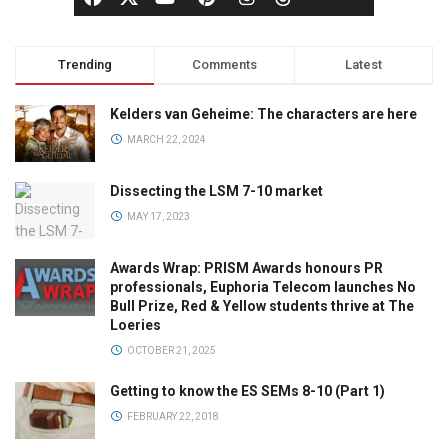
Trending
Comments
Latest
Kelders van Geheime: The characters are here
MARCH 22, 2024
Dissecting the LSM 7-10 market
MAY 17, 2023
Awards Wrap: PRISM Awards honours PR
professionals, Euphoria Telecom launches No
Bull Prize, Red & Yellow students thrive at The
Loeries
OCTOBER 21, 2025
Getting to know the ES SEMs 8-10 (Part 1)
FEBRUARY 22, 2018