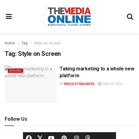
Home
Tag
Style on Screen
Tag:
Style on Screen
Taking marketing to a whole new
DIGITAL
platform
BY
KINGSLEY MAUNDER
JULY 23, 2013
Follow Us