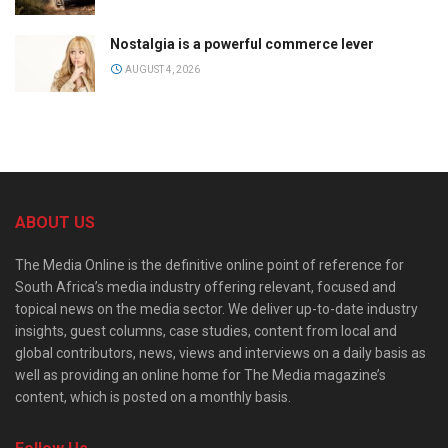
Nostalgia is a powerful commerce lever
AUGUST 4, 2026
ABOUT US
The Media Online is the definitive online point of reference for
South Africa’s media industry offering relevant, focused and
topical news on the media sector. We deliver up-to-date industry
insights, guest columns, case studies, content from local and
global contributors, news, views and interviews on a daily basis as
well as providing an online home for The Media magazine’s
content, which is posted on a monthly basis.