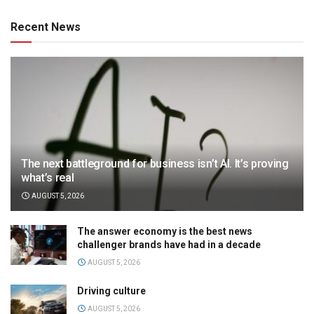
Recent News
The next battleground for business isn’t AI. It’s proving
what’s real
AUGUST 5, 2026
The answer economy is the best news
challenger brands have had in a decade
AUGUST 5, 2026
Driving culture
AUGUST 5, 2026