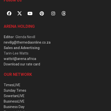
Follow Us
ARENA HOLDING
Editor
: Glenda Nevill
nevillg@themediaonline.co.za
Sales and Advertising
:
Tarin-Lee Watts
wattst@arena.africa
Download our rate card
OUR NETWORK
TimesLIVE
Sunday Times
SowetanLIVE
BusinessLIVE
Business Day