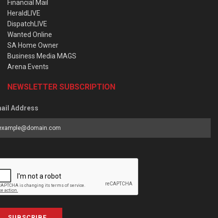
Financial Mail
HeraldLIVE
DispatchLIVE
Wanted Online
SA Home Owner
Business Media MAGS
Arena Events
NEWSLETTER SUBSCRIPTION
ail Address
SUBSCRIBE