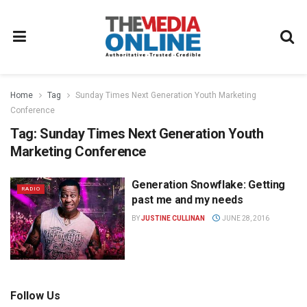
Home
Tag
Sunday Times Next Generation Youth Marketing
Conference
Tag:
Sunday Times Next Generation Youth
Marketing Conference
Generation Snowflake: Getting
RADIO
past me and my needs
BY
JUSTINE CULLINAN
JUNE 28, 2016
Follow Us