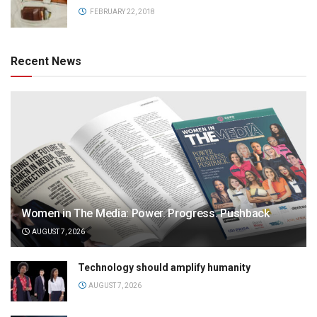
FEBRUARY 22, 2018
Recent News
Women in The Media: Power. Progress. Pushback
AUGUST 7, 2026
Technology should amplify humanity
AUGUST 7, 2026