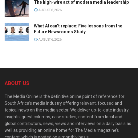
The high-wire act of modern media leadership
AUGUST 6, 2026
What AI can’t replace: Five lessons from the
Future Newsrooms Study
AUGUST 6, 2026
ABOUT US
The Media Online is the definitive online point of reference for
South Africa’s media industry offering relevant, focused and
topical news on the media sector. We deliver up-to-date industry
insights, guest columns, case studies, content from local and
global contributors, news, views and interviews on a daily basis as
well as providing an online home for The Media magazine’s
content, which is posted on a monthly basis.