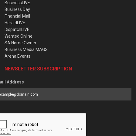
BusinessLIVE
Business Day
Financial Mail
HeraldLIVE
DispatchLIVE
Wanted Online
SA Home Owner
Business Media MAGS
Arena Events
NEWSLETTER SUBSCRIPTION
ail Address