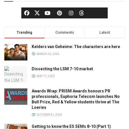
Trending
Comments
Latest
Kelders van Geheime: The characters are here
MARCH 22, 2024
Dissecting the LSM 7-10 market
MAY 17, 2023
Awards Wrap: PRISM Awards honours PR
professionals, Euphoria Telecom launches No
Bull Prize, Red & Yellow students thrive at The
Loeries
OCTOBER 21, 2025
Getting to know the ES SEMs 8-10 (Part 1)