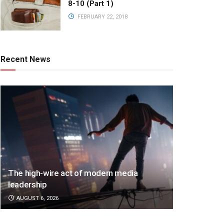
8-10 (Part 1)
FEBRUARY 22, 2018
Recent News
The high-wire act of modern media
leadership
AUGUST 6, 2026