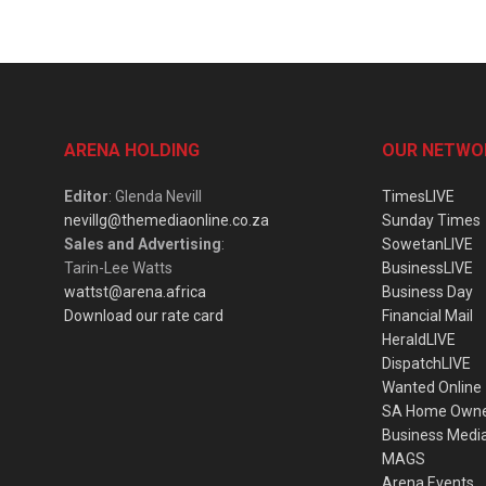
ARENA HOLDING
OUR NETWO
Editor
: Glenda Nevill
TimesLIVE
nevillg@themediaonline.co.za
Sunday Times
Sales and Advertising
:
SowetanLIVE
Tarin-Lee Watts
BusinessLIVE
wattst@arena.africa
Business Day
Download our rate card
Financial Mail
HeraldLIVE
DispatchLIVE
Wanted Online
SA Home Own
Business Medi
MAGS
Arena Events