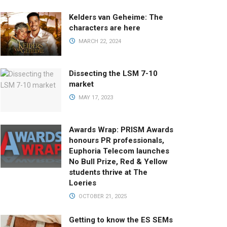
Kelders van Geheime: The
characters are here
MARCH 22, 2024
Dissecting the LSM 7-10
market
MAY 17, 2023
Awards Wrap: PRISM Awards
honours PR professionals,
Euphoria Telecom launches
No Bull Prize, Red & Yellow
students thrive at The
Loeries
OCTOBER 21, 2025
Getting to know the ES SEMs