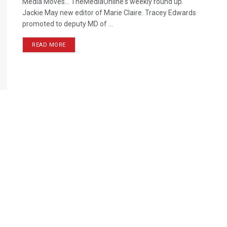
Media Moves… TheMediaOnline's weekly round up.
Jackie May new editor of Marie Claire. Tracey Edwards
promoted to deputy MD of ...
READ MORE