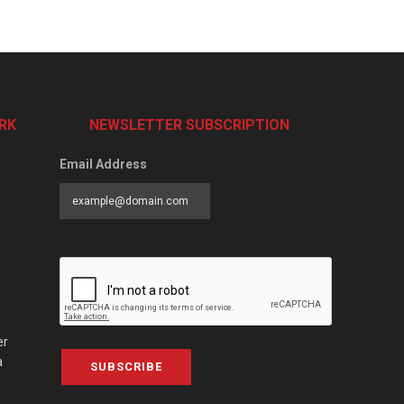
RK
NEWSLETTER SUBSCRIPTION
Email Address
er
a
SUBSCRIBE