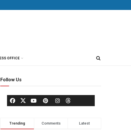
ESS OFFICE
Follow Us
Trending
Comments
Latest