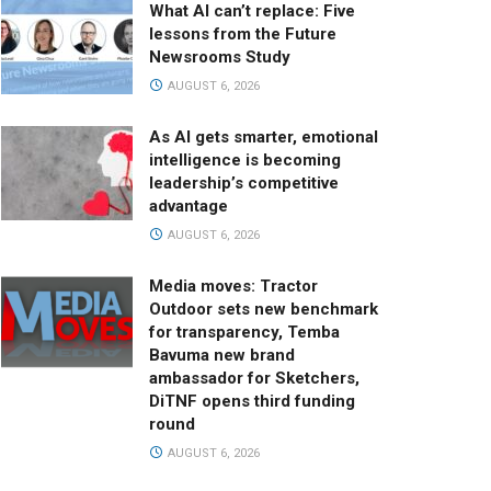
What AI can’t replace: Five
lessons from the Future
Newsrooms Study
AUGUST 6, 2026
As AI gets smarter, emotional
intelligence is becoming
leadership’s competitive
advantage
AUGUST 6, 2026
Media moves: Tractor
Outdoor sets new benchmark
for transparency, Temba
Bavuma new brand
ambassador for Sketchers,
DiTNF opens third funding
round
AUGUST 6, 2026