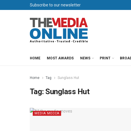
Subscribe to our newsletter
HOME
MOST AWARDS
NEWS
PRINT
BROA
Home
Tag
Sunglass Hut
Tag:
Sunglass Hut
MEDIA MECCA