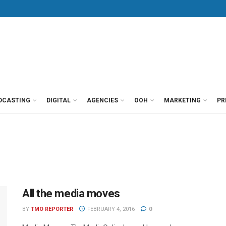
DCASTING
DIGITAL
AGENCIES
OOH
MARKETING
PR
All the media moves
BY
TMO REPORTER
FEBRUARY 4, 2016
0