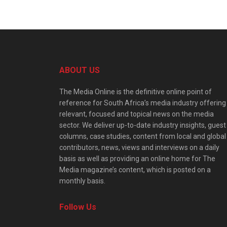
ABOUT US
The Media Online is the definitive online point of
reference for South Africa’s media industry offering
relevant, focused and topical news on the media
sector. We deliver up-to-date industry insights, guest
columns, case studies, content from local and global
contributors, news, views and interviews on a daily
basis as well as providing an online home for The
Media magazine’s content, which is posted on a
monthly basis.
Follow Us