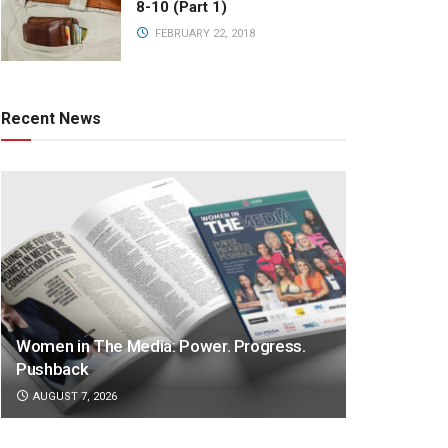
8-10 (Part 1)
FEBRUARY 22, 2018
Recent News
Women in The Media: Power. Progress.
Pushback
AUGUST 7, 2026