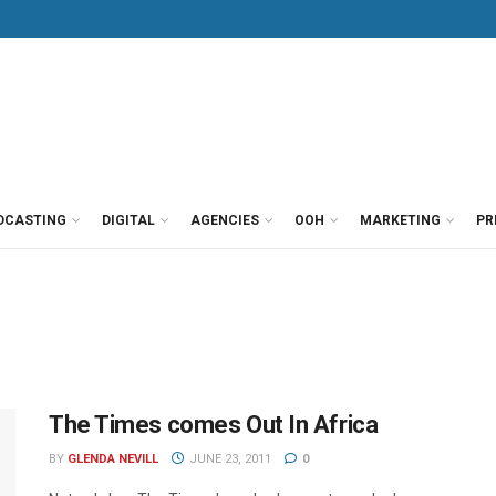
DCASTING
DIGITAL
AGENCIES
OOH
MARKETING
PR
The Times comes Out In Africa
BY
GLENDA NEVILL
JUNE 23, 2011
0