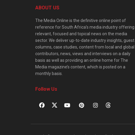
ABOUT US
The Media Online is the definitive online point of
reference for South Africa’s media industry offering
relevant, focused and topical news on the media
sector. We deliver up-to-date industry insights, guest
columns, case studies, content from local and global
contributors, news, views and interviews on a daily
basis as well as providing an online home for The
Media magazine’s content, which is posted on a
monthly basis.
Follow Us