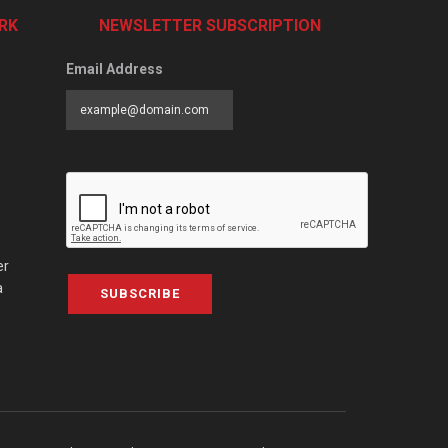
RK
NEWSLETTER SUBSCRIPTION
Email Address
er
a
SUBSCRIBE