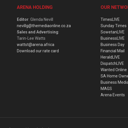
ARENA HOLDING
OUR NETWO
Editor
: Glenda Nevill
TimesLIVE
nevillg@themediaonline.co.za
Sunday Times
Sales and Advertising
:
SowetanLIVE
Tarin-Lee Watts
BusinessLIVE
wattst@arena.africa
Business Day
Download our rate card
Financial Mail
HeraldLIVE
DispatchLIVE
Wanted Online
SA Home Own
Business Medi
MAGS
Arena Events