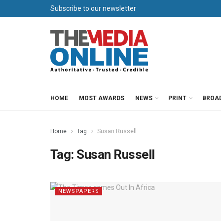
Subscribe to our newsletter
HOME
MOST AWARDS
NEWS
PRINT
BROA
Home
Tag
Susan Russell
Tag:
Susan Russell
NEWSPAPERS