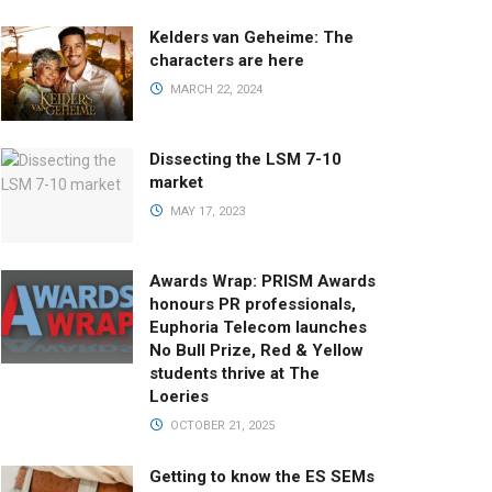
Kelders van Geheime: The
characters are here
MARCH 22, 2024
Dissecting the LSM 7-10
market
MAY 17, 2023
Awards Wrap: PRISM Awards
honours PR professionals,
Euphoria Telecom launches
No Bull Prize, Red & Yellow
students thrive at The
Loeries
OCTOBER 21, 2025
Getting to know the ES SEMs