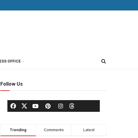
ESS OFFICE
Follow Us
Trending
Comments
Latest