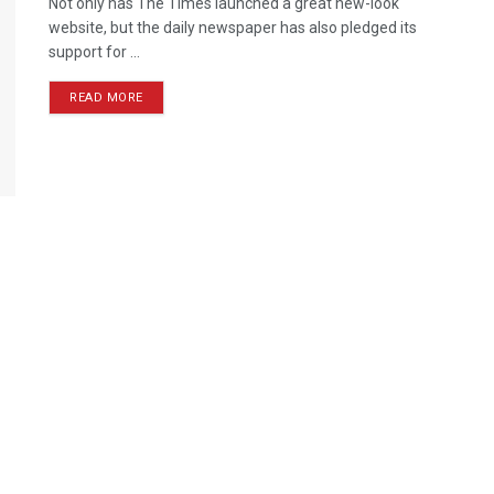
Not only has The Times launched a great new-look
website, but the daily newspaper has also pledged its
support for ...
READ MORE