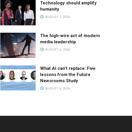
Technology should amplify
humanity
AUGUST 7, 2026
The high-wire act of modern
media leadership
AUGUST 6, 2026
What AI can’t replace: Five
lessons from the Future
Newsrooms Study
AUGUST 6, 2026