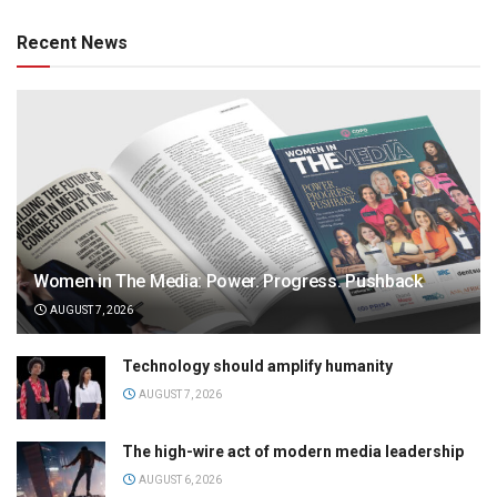
Recent News
Women in The Media: Power. Progress. Pushback
AUGUST 7, 2026
Technology should amplify humanity
AUGUST 7, 2026
The high-wire act of modern media leadership
AUGUST 6, 2026