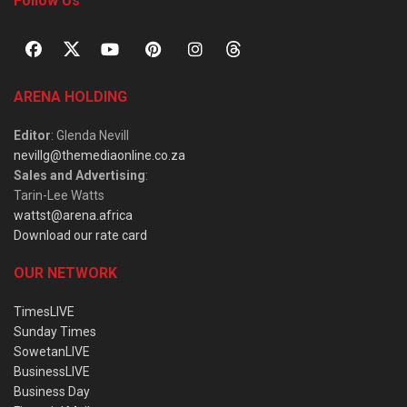
Follow Us
ARENA HOLDING
Editor
: Glenda Nevill
nevillg@themediaonline.co.za
Sales and Advertising
:
Tarin-Lee Watts
wattst@arena.africa
Download our rate card
OUR NETWORK
TimesLIVE
Sunday Times
SowetanLIVE
BusinessLIVE
Business Day