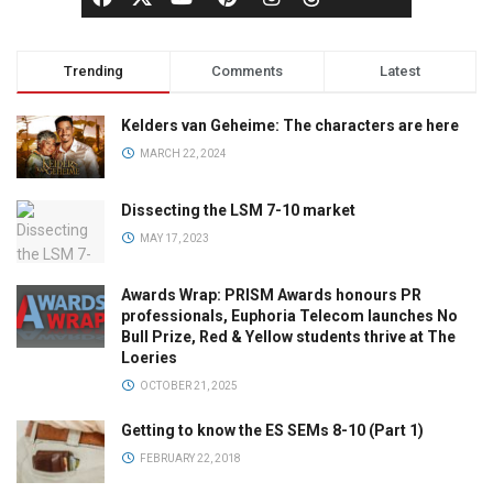
Trending
Comments
Latest
Kelders van Geheime: The characters are here
MARCH 22, 2024
Dissecting the LSM 7-10 market
MAY 17, 2023
Awards Wrap: PRISM Awards honours PR
professionals, Euphoria Telecom launches No
Bull Prize, Red & Yellow students thrive at The
Loeries
OCTOBER 21, 2025
Getting to know the ES SEMs 8-10 (Part 1)
FEBRUARY 22, 2018