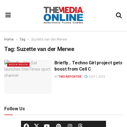
Home
Tag
Suzette van der Merwe
Tag:
Suzette van der Merwe
Briefly… Techno Girl project gets
MEDIA MECCA
boost from Cell C
BY
TMO REPORTER
JULY 1, 2015
Follow Us