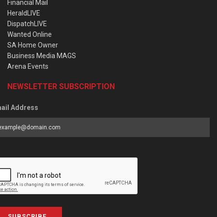
Financial Mail
HeraldLIVE
DispatchLIVE
Wanted Online
SA Home Owner
Business Media MAGS
Arena Events
NEWSLETTER SUBSCRIPTION
ail Address
SUBSCRIBE