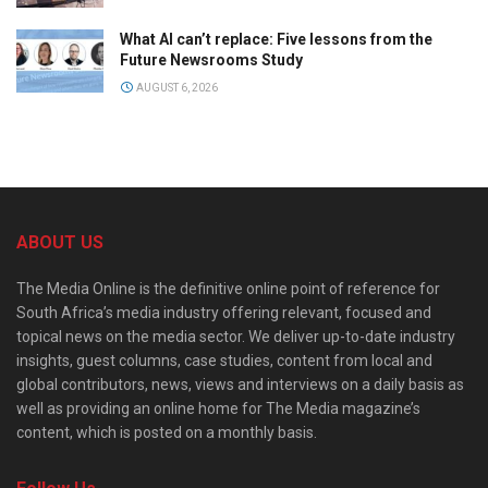
What AI can’t replace: Five lessons from the
Future Newsrooms Study
AUGUST 6, 2026
ABOUT US
The Media Online is the definitive online point of reference for
South Africa’s media industry offering relevant, focused and
topical news on the media sector. We deliver up-to-date industry
insights, guest columns, case studies, content from local and
global contributors, news, views and interviews on a daily basis as
well as providing an online home for The Media magazine’s
content, which is posted on a monthly basis.