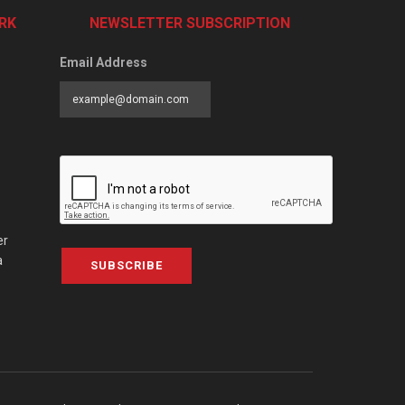
RK
NEWSLETTER SUBSCRIPTION
Email Address
er
a
SUBSCRIBE