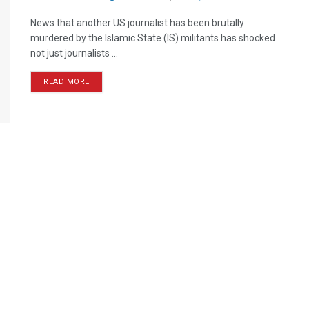
News that another US journalist has been brutally
murdered by the Islamic State (IS) militants has shocked
not just journalists ...
READ MORE