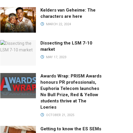
Kelders van Geheime: The
characters are here
MARCH 22, 2024
Dissecting the LSM 7-10
market
MAY 17, 2023
Awards Wrap: PRISM Awards
honours PR professionals,
Euphoria Telecom launches
No Bull Prize, Red & Yellow
students thrive at The
Loeries
OCTOBER 21, 2025
Getting to know the ES SEMs