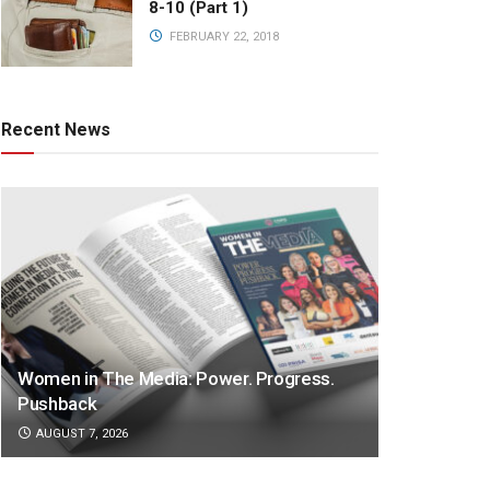
8-10 (Part 1)
FEBRUARY 22, 2018
Recent News
Women in The Media: Power. Progress.
Pushback
AUGUST 7, 2026