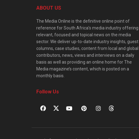
ABOUT US
The Media Online is the definitive online point of
reference for South Africa’s media industry offering
relevant, focused and topical news on the media
sector. We deliver up-to-date industry insights, guest
columns, case studies, content from local and global
contributors, news, views and interviews on a daily
basis as well as providing an online home for The
Media magazine’s content, which is posted on a
monthly basis.
Follow Us