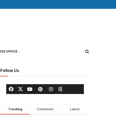
ESS OFFICE
Follow Us
Trending
Comments
Latest