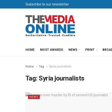
Subscribe to our newsletter
HOME
MOST AWARDS
NEWS
PRINT
BROA
Home
Tag
Syria journalists
Tag:
Syria journalists
NEWS