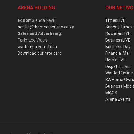
ARENA HOLDING
OUR NETWO
Editor
: Glenda Nevill
TimesLIVE
nevillg@themediaonline.co.za
Sunday Times
Sales and Advertising
:
SowetanLIVE
Tarin-Lee Watts
BusinessLIVE
wattst@arena.africa
Business Day
Download our rate card
Financial Mail
HeraldLIVE
DispatchLIVE
Wanted Online
SA Home Own
Business Medi
MAGS
Arena Events