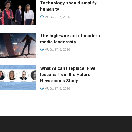
Technology should amplify
humanity
AUGUST 7, 2026
The high-wire act of modern
media leadership
AUGUST 6, 2026
What AI can’t replace: Five
lessons from the Future
Newsrooms Study
AUGUST 6, 2026