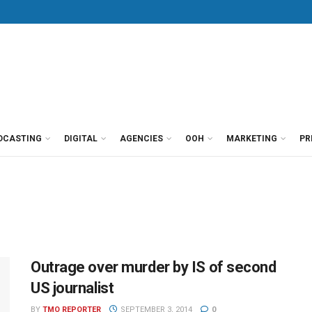
DCASTING
DIGITAL
AGENCIES
OOH
MARKETING
PR
Outrage over murder by IS of second
US journalist
BY
TMO REPORTER
SEPTEMBER 3, 2014
0